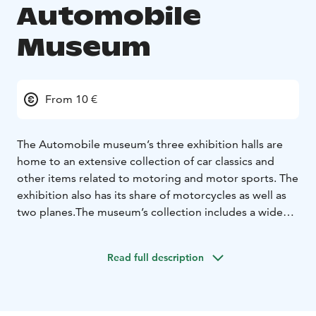
Automobile
Museum
From 10 €
The Automobile museum’s three exhibition halls are
home to an extensive collection of car classics and
other items related to motoring and motor sports. The
exhibition also has its share of motorcycles as well as
two planes.
The museum’s collection includes a wide
range of different makes and models from the
legendary Ford Model T to modern hydrogen cars. On
Read full description
pride of place is the first Finnish car, Korvensuu from
1913. There is also a separate exhibition for the locally
important Saab brand and other Finnish cars. A special
collection of concept cars showcases the futuristic