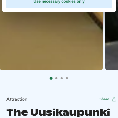
Use necessary cookies only
Attraction
Share
The Uusikaupunki