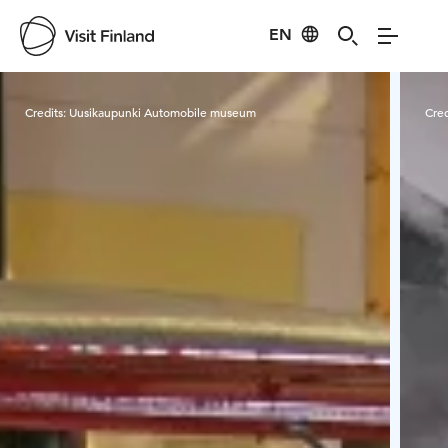
EN
Visit Finland
Credits:
Uusikaupunki Automobile museum
Cred