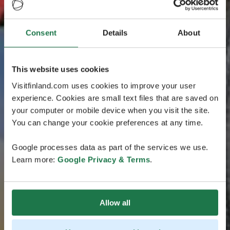
Consent
Details
About
This website uses cookies
Visitfinland.com uses cookies to improve your user
experience. Cookies are small text files that are saved on
your computer or mobile device when you visit the site.
You can change your cookie preferences at any time.
Google processes data as part of the services we use.
Learn more:
Google Privacy & Terms
.
Allow all