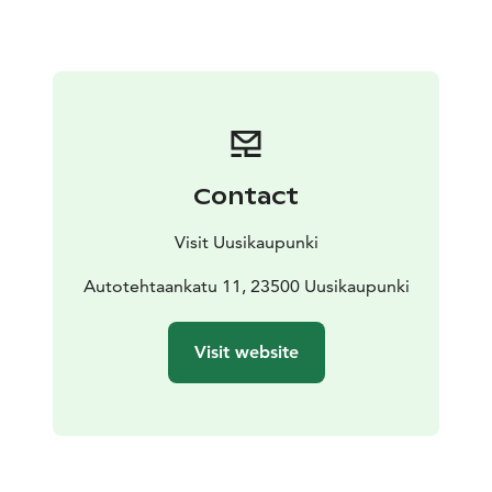
designs of Finnish car designers from the 1980s
onwards. These are not available anywhere else!
The
rapid development of the Finnish automobile industry
began in Uusikaupunki in 1969. The industry’s path to
success has been recorded as part of the museum’s
exhibition.
At the museum you can also find an
experimental restoration workshop and a museum
Contact
shop.
Visit Uusikaupunki
Autotehtaankatu 11, 23500 Uusikaupunki
Visit website