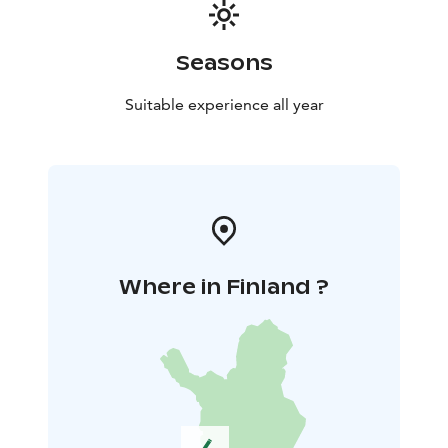
Seasons
Suitable experience all year
Where in Finland ?