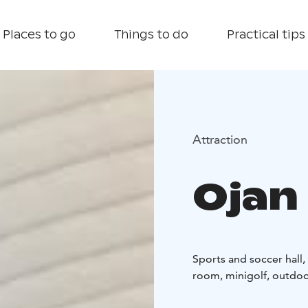
Places to go
Things to do
Practical tips
Attraction
Ojan
Sports and soccer hall,
room, minigolf, outdoor