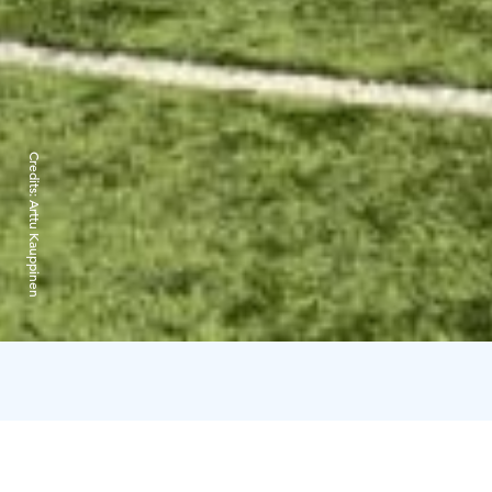
Credits:
Arttu Kauppinen