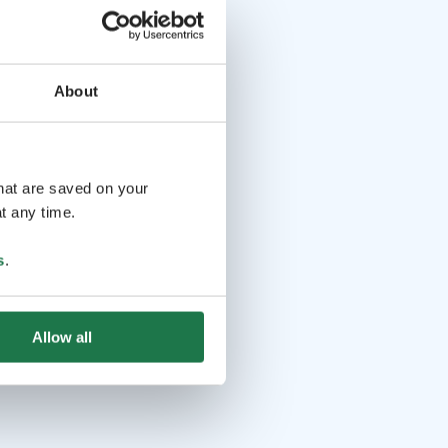
About
that are saved on your
t any time.
s
.
Allow all