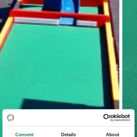
Consent
Details
About