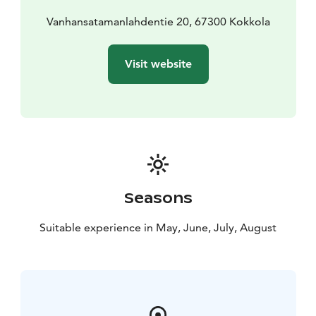
Vanhansatamanlahdentie 20, 67300 Kokkola
Visit website
Seasons
Suitable experience in May, June, July, August