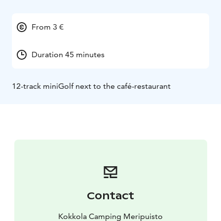
From 3 €
Duration 45 minutes
12-track miniGolf next to the café-restaurant
Contact
Kokkola Camping Meripuisto