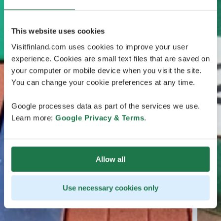
This website uses cookies
Visitfinland.com uses cookies to improve your user
experience. Cookies are small text files that are saved on
your computer or mobile device when you visit the site.
You can change your cookie preferences at any time.
Google processes data as part of the services we use.
Learn more:
Google Privacy & Terms
.
Allow all
Use necessary cookies only