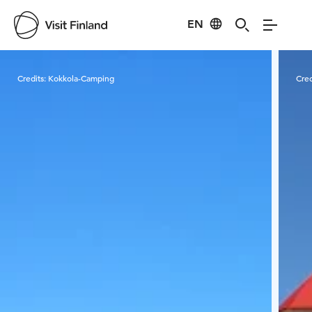
EN
Visit Finland
Credits:
Kokkola-Camping
Cred