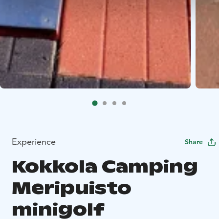
Experience
Share
Kokkola Camping
Meripuisto
minigolf