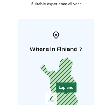
Suitable experience all year
Where in Finland ?
L
e
a