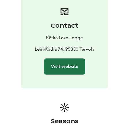
Contact
Kätkä Lake Lodge
Leiri-Kätkä 74, 95330 Tervola
Visit website
Seasons