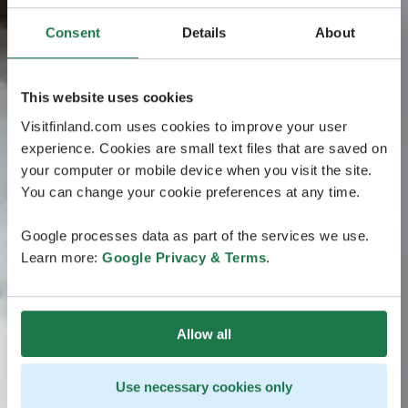
Consent
Details
About
This website uses cookies
Visitfinland.com uses cookies to improve your user
experience. Cookies are small text files that are saved on
your computer or mobile device when you visit the site.
You can change your cookie preferences at any time.
Google processes data as part of the services we use.
Learn more:
Google Privacy & Terms
.
Allow all
Use necessary cookies only