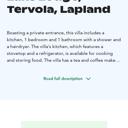
Tervola, Lapland
Boasting a private entrance, this villa includes a
kitchen, 1 bedroom and 1 bathroom with a shower and
a hairdryer. The villa's kitchen, which features a
stovetop and a refrigerator, is available for cooking
and storing food. The villa has a tea and coffee maker,
a wardrobe, a sofa as well as a terrace with lake views.
The unit has 1 bed and 1 sofabed.
Read full description