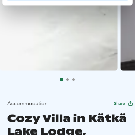
Accommodation
Share
Cozy Villa in Kätkä
Lake Lodge,