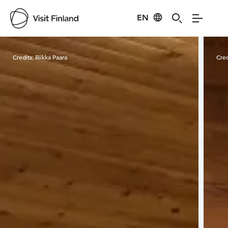
EN
Visit Finland
Credits:
Riikka Paara
Cred