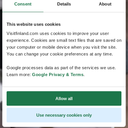
Consent
Details
About
This website uses cookies
Visitfinland.com uses cookies to improve your user
experience. Cookies are small text files that are saved on
your computer or mobile device when you visit the site.
You can change your cookie preferences at any time.
Google processes data as part of the services we use.
Learn more:
Google Privacy & Terms
.
Allow all
Use necessary cookies only