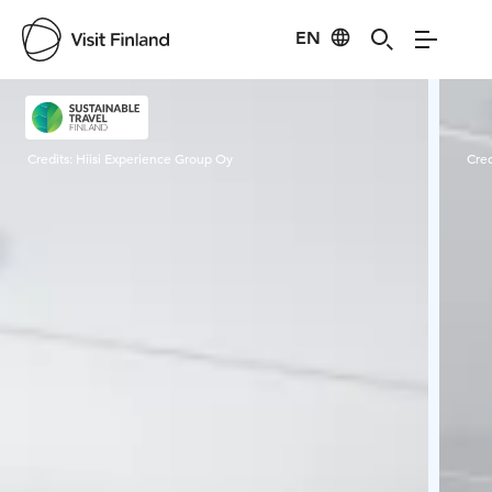
EN
Visit Finland
Credits:
Hiisi Experience Group Oy
Cred