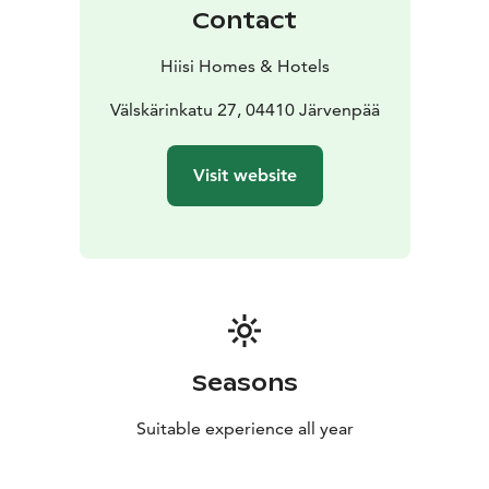
Contact
Hiisi Homes & Hotels
Välskärinkatu 27, 04410 Järvenpää
Visit website
Seasons
Suitable experience all year