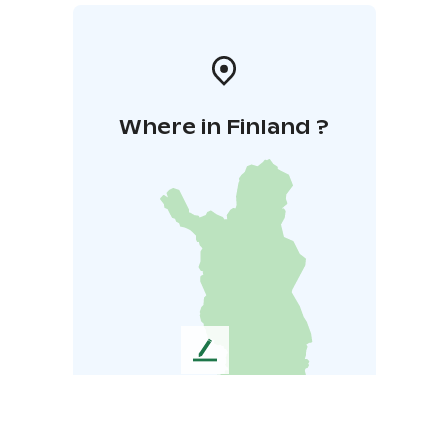
Where in Finland ?
L
e
a
v
e