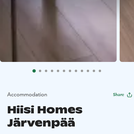
Accommodation
Share
Hiisi Homes
Järvenpää