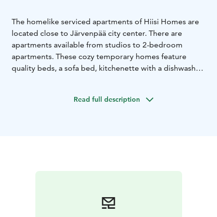
The homelike serviced apartments of Hiisi Homes are
located close to Järvenpää city center. There are
apartments available from studios to 2-bedroom
apartments. These cozy temporary homes feature
quality beds, a sofa bed, kitchenette with a dishwasher,
a bathroom with a washing machine, a flat-screen tv
and wifi. Linen, towels and final cleaning are always
Read full description
included.
Hiisi Homes’ are more than just furnished apartments.
Hiisi Homes believes nothing beats your home right,
but the goal is that Hiisi Homes are the second best
option after your home. Just take your personal
belongings and some food to the fridge with you
when you arrive and be like at home. Hiisi Homes has
temporary homes throughout Southern Finland
available.