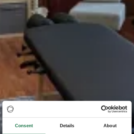
Consent
Details
About