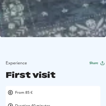
Experience
Share
First visit
From 85 €
Duration 40 minutes