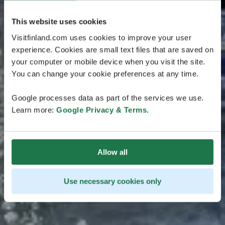
This website uses cookies
Visitfinland.com uses cookies to improve your user
experience. Cookies are small text files that are saved on
your computer or mobile device when you visit the site.
You can change your cookie preferences at any time.
Google processes data as part of the services we use.
Learn more:
Google Privacy & Terms
.
Allow all
Use necessary cookies only