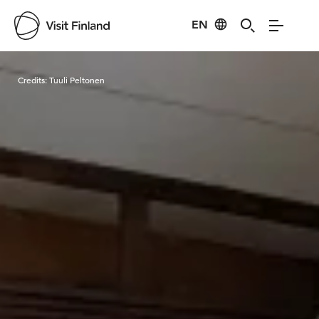
EN
Visit Finland
Credits:
Tuuli Peltonen