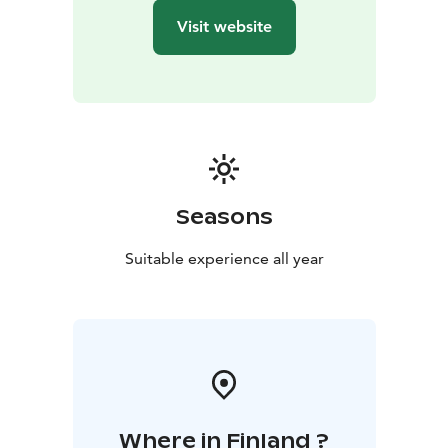
Visit website
Seasons
Suitable experience all year
Where in Finland ?