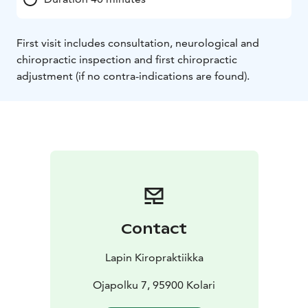
First visit includes consultation, neurological and
chiropractic inspection and first chiropractic
adjustment (if no contra-indications are found).
Contact
Lapin Kiropraktiikka
Ojapolku 7, 95900 Kolari