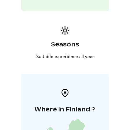
Seasons
Suitable experience all year
Where in Finland ?