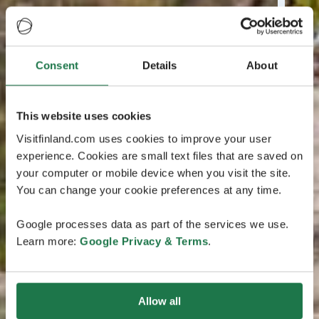
Consent
Details
About
This website uses cookies
Visitfinland.com uses cookies to improve your user
experience. Cookies are small text files that are saved on
your computer or mobile device when you visit the site.
You can change your cookie preferences at any time.
Google processes data as part of the services we use.
Learn more:
Google Privacy & Terms
.
Allow all