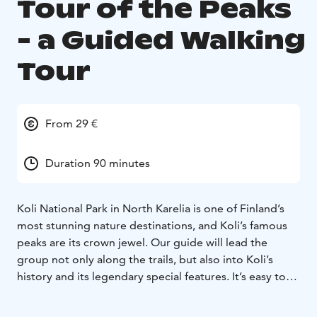
Tour of the Peaks
- a Guided Walking
Tour
From 29 €
Duration 90 minutes
Koli National Park in North Karelia is one of Finland’s
most stunning nature destinations, and Koli’s famous
peaks are its crown jewel. Our guide will lead the
group not only along the trails, but also into Koli’s
history and its legendary special features. It’s easy to
understand why – when you stand atop Koli, it feels as
if the landscape opens its arms to embrace all of