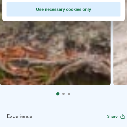
Use necessary cookies only
Experience
Share