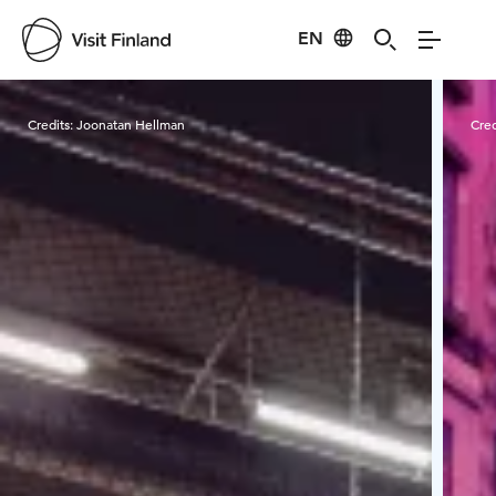
EN
Visit Finland
Credits:
Joonatan Hellman
Cred