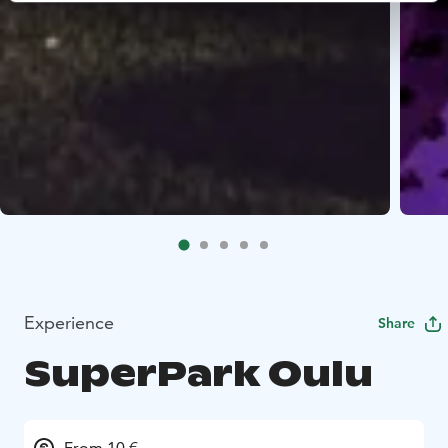
Experience
Share
SuperPark Oulu
From 10 €