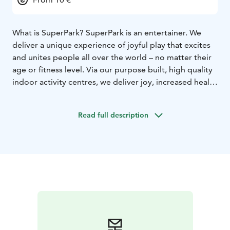
What is SuperPark? SuperPark is an entertainer. We
deliver a unique experience of joyful play that excites
and unites people all over the world – no matter their
age or fitness level. Via our purpose built, high quality
indoor activity centres, we deliver joy, increased health
and exercise opportunities to all manner of people.
You have to see the place to believe it!
Read full description
We want our customers to take care of the joy while
we work with research and development – in order to
serve the world even better. SuperPark is suitable for
families, seniors, young people, toddlers, work groups,
bachelor parties, birthday groups and just about
everyone. Navigating the SuperPark, or ‘sparking’, is
not only fun, but also useful.
Adventure Area. Game Arena. Freestyle Hall. Choose
your own adventure! SuperPark is home to a
smorgasbord of activities, designed to inspire and