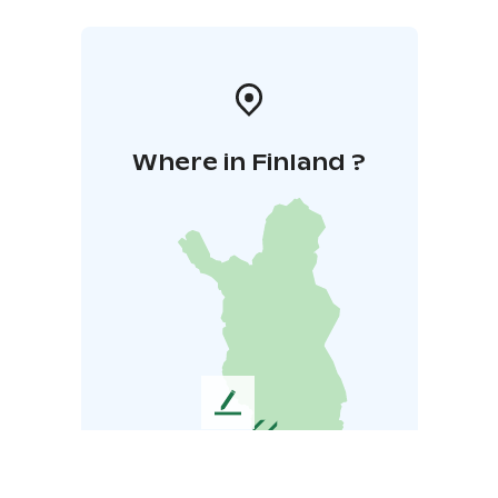
Where in Finland ?
L
e
a
v