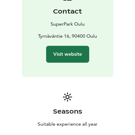
entertain you. Come see what all the hype is about!
Contact
SuperPark Oulu
Tyrnäväntie 16, 90400 Oulu
Visit website
Seasons
Suitable experience all year