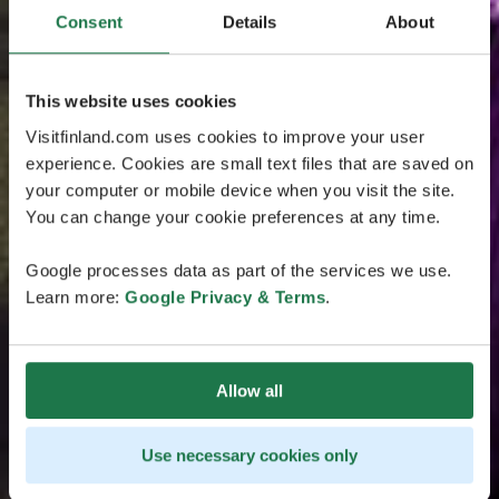
Consent
Details
About
This website uses cookies
Visitfinland.com uses cookies to improve your user
experience. Cookies are small text files that are saved on
your computer or mobile device when you visit the site.
You can change your cookie preferences at any time.
Google processes data as part of the services we use.
Learn more:
Google Privacy & Terms
.
Allow all
Use necessary cookies only