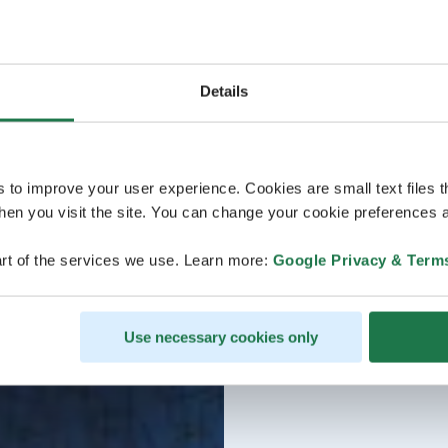
Details
s to improve your user experience. Cookies are small text files 
en you visit the site. You can change your cookie preferences a
rt of the services we use. Learn more:
Google Privacy & Term
Use necessary cookies only