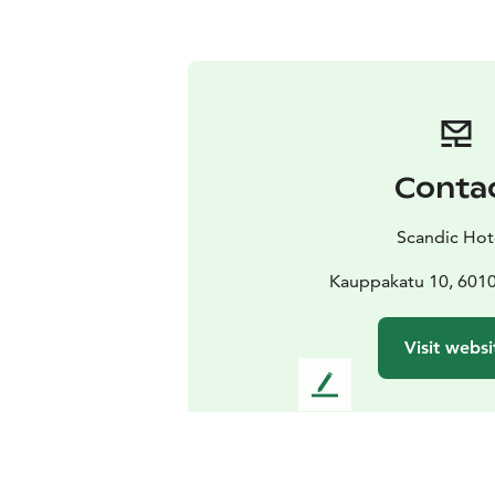
Conta
Scandic Hot
Kauppakatu 10, 6010
Visit websi
L
e
a
v
e