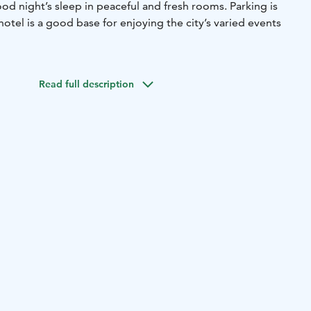
good night’s sleep in peaceful and fresh rooms. Parking is
hotel is a good base for enjoying the city’s varied events
Read full description