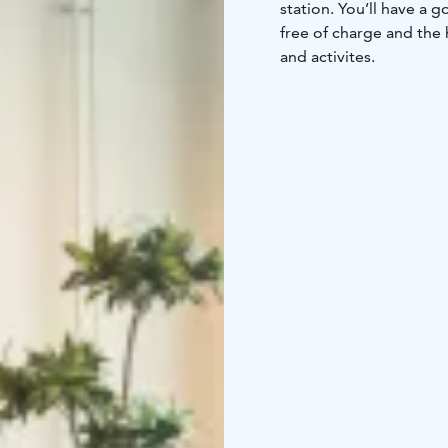
station. You’ll have a 
free of charge and the 
and activites.