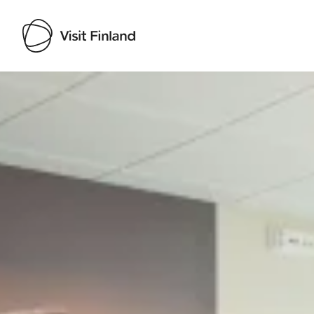
Visit Finland