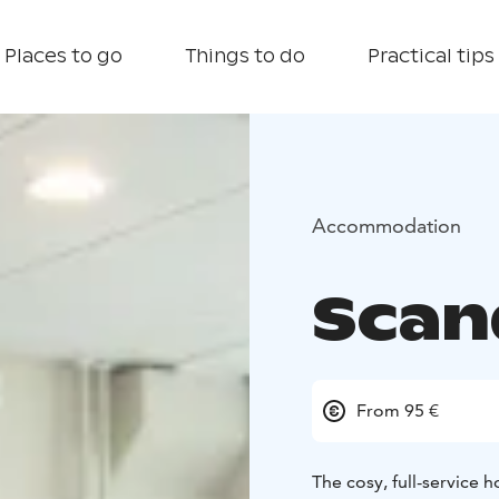
Places to go
Things to do
Practical tips
Accommodation
Scan
From 95 €
The cosy, full-service h