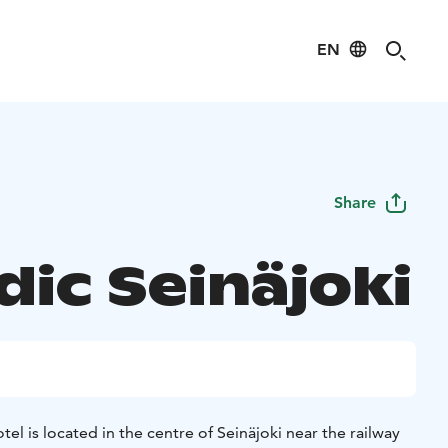
EN
Share
dic Seinäjoki
otel is located in the centre of Seinäjoki near the railway