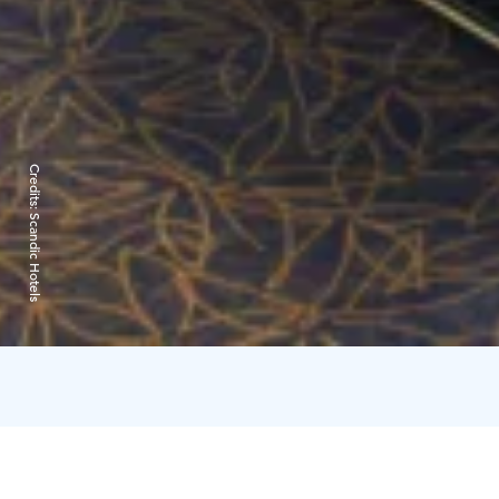
Credits:
Scandic Hotels