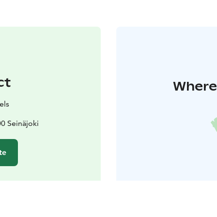
ct
Where 
els
0 Seinäjoki
te