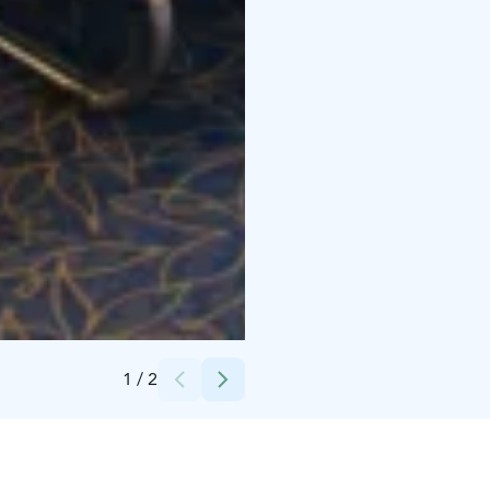
Credits:
Scandic Hotels
1
/
2