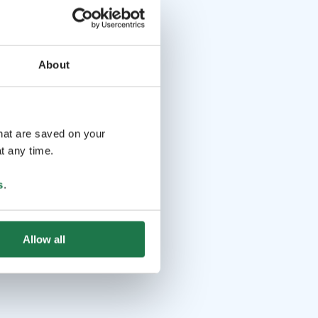
About
that are saved on your
t any time.
s
.
Allow all