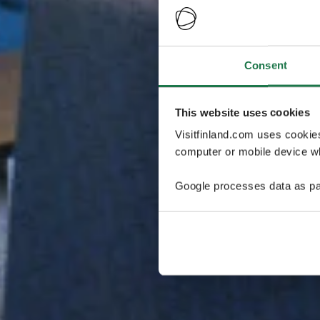
Consent
This website uses cookies
Visitfinland.com uses cookie
computer or mobile device wh
Google processes data as pa