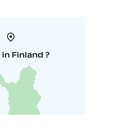
in Finland ?