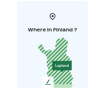
Where in Finland ?
L
e
a
v
e