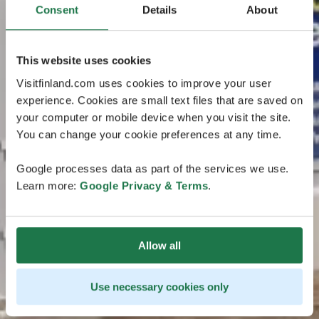
Consent
Details
About
This website uses cookies
Visitfinland.com uses cookies to improve your user
experience. Cookies are small text files that are saved on
your computer or mobile device when you visit the site.
You can change your cookie preferences at any time.
Google processes data as part of the services we use.
Learn more:
Google Privacy & Terms
.
Allow all
Use necessary cookies only