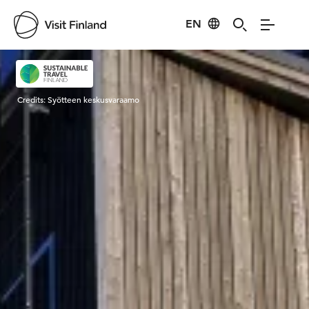
EN
Visit Finland
Credits:
Syötteen keskusvaraamo