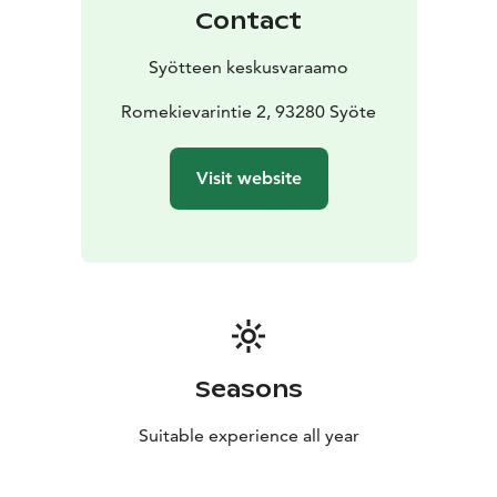
Contact
Syötteen keskusvaraamo
Romekievarintie 2, 93280 Syöte
Visit website
Seasons
Suitable experience all year