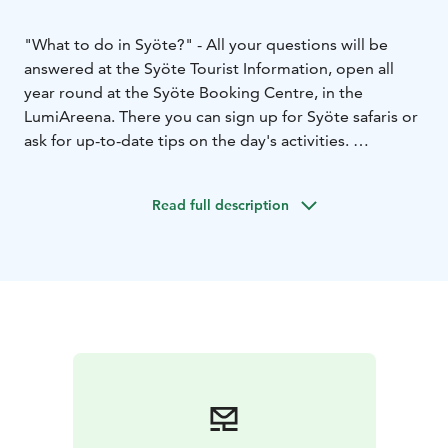
"What to do in Syöte?" - All your questions will be
answered at the Syöte Tourist Information, open all
year round at the Syöte Booking Centre, in the
LumiAreena. There you can sign up for Syöte safaris or
ask for up-to-date tips on the day's activities.
The Tourist Information provides comprehensive
information on services, events and activities in the
Read full description
area. Also available are Syöte's weekly programmes
and trail maps, such as ski trails, day trip trails, winter
trails, and area maps.
The Syöte Tourist Information has a souvenir shop at
the Syöte Booking Centre, where you can find Syöte-
themed textiles, board games, calendars and other
local products to take home.