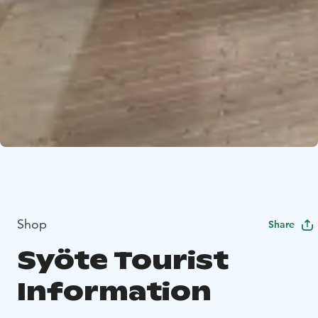
Shop
Share
Syöte Tourist
Information