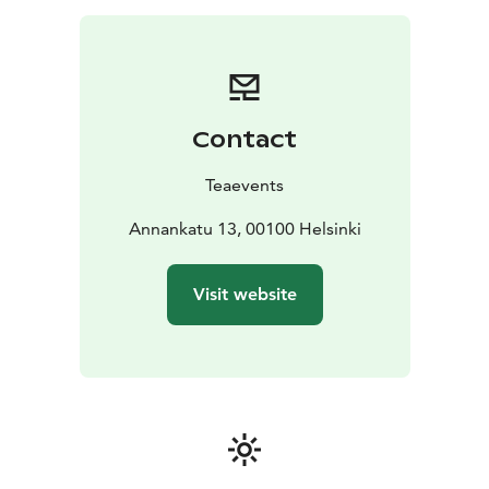
Contact
Teaevents
Annankatu 13, 00100 Helsinki
Visit website