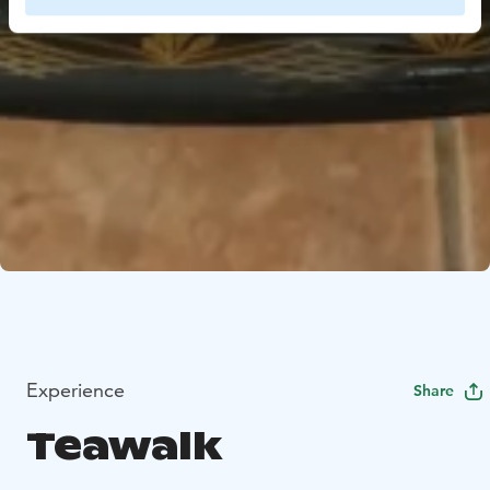
Experience
Share
Teawalk