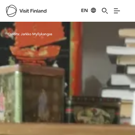
EN
Visit Finland
Credits:
Jarkko Myllykangas