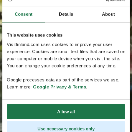
Consent
Details
About
This website uses cookies
Visitfinland.com uses cookies to improve your user
experience. Cookies are small text files that are saved on
your computer or mobile device when you visit the site.
You can change your cookie preferences at any time.
Google processes data as part of the services we use.
Learn more:
Google Privacy & Terms
.
Allow all
Use necessary cookies only