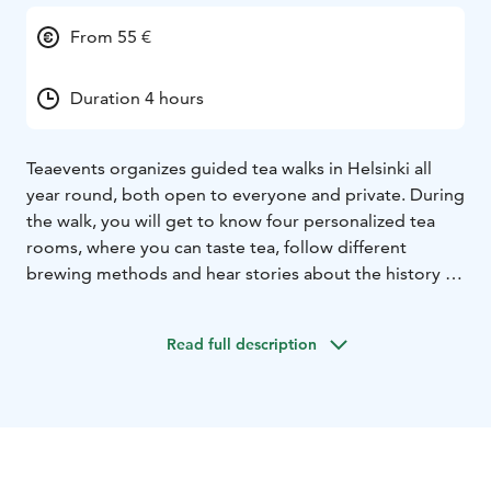
From 55 €
Duration 4 hours
Teaevents organizes guided tea walks in Helsinki all
year round, both open to everyone and private. During
the walk, you will get to know four personalized tea
rooms, where you can taste tea, follow different
brewing methods and hear stories about the history of
tea and today's trends. At the end of the walk, you
enjoy a classic Afternoon Tea at Cafe Aalto. Price
Read full description
€55/person
The possibility of a private walk for the same price
when the participants are at least 5 people, or
Teaevents can also plan a completely unique tea trip or
trip to the city or nature together with the client.