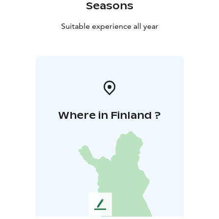
Seasons
Suitable experience all year
Where in Finland ?
L