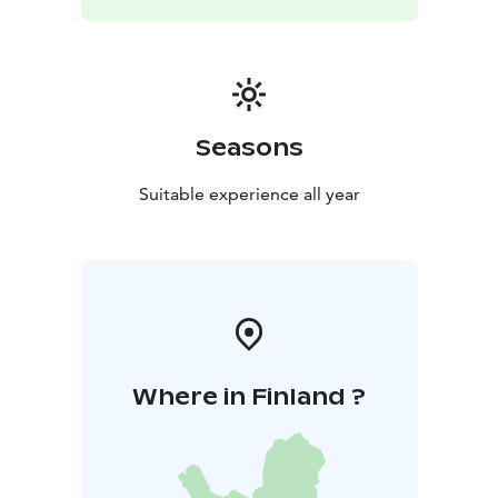
Seasons
Suitable experience all year
Where in Finland ?