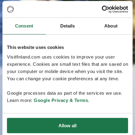
Consent
Details
About
This website uses cookies
Visitfinland.com uses cookies to improve your user
experience. Cookies are small text files that are saved on
your computer or mobile device when you visit the site.
You can change your cookie preferences at any time.
Google processes data as part of the services we use.
Learn more:
Google Privacy & Terms
.
Allow all