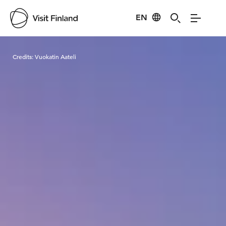
EN
Visit Finland
Credits:
Vuokatin Aateli