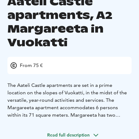
Aateli Castle
apartments, A2
Margareeta in
Vuokatti
From 75 €
The Aateli Castle apartments are set in a prime
location on the slopes of Vuokatti, in the midst of the
versatile, year-round activities and services. The
Margareeta apartment accommodates 6 persons
within its 71 square meters. Margareeta has two
opulent bedrooms: one with 90 cm single beds, the
other with a romantic poster bed and spacious
Read full description
balcony. The heat-storing fireplace, the living room's