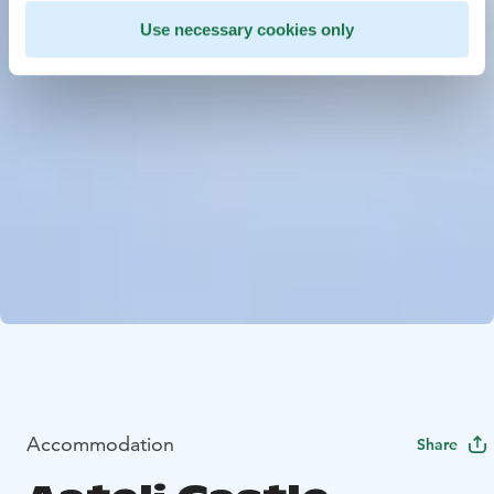
Use necessary cookies only
Accommodation
Share