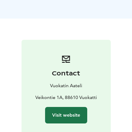
high open spaces, and tall windows create a majestic
atmosphere. The apartment has a kitchen, sauna, 2
toilets, glazed-in terrace, and balcony.
Contact
Vuokatin Aateli
Veikontie 1A, 88610 Vuokatti
Visit website