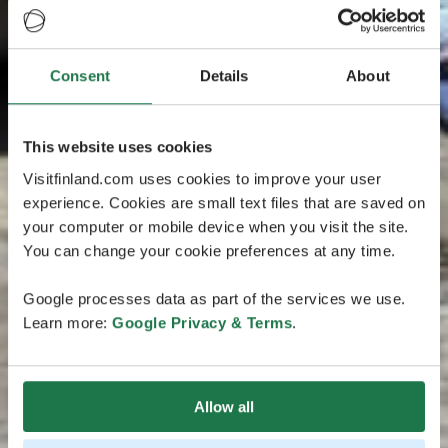
Consent
Details
About
This website uses cookies
Visitfinland.com uses cookies to improve your user
experience. Cookies are small text files that are saved on
your computer or mobile device when you visit the site.
You can change your cookie preferences at any time.
Google processes data as part of the services we use.
Learn more:
Google Privacy & Terms
.
Allow all