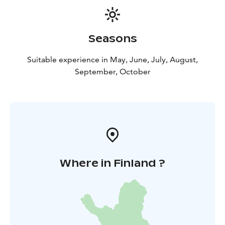
Seasons
Suitable experience in May, June, July, August,
September, October
Where in Finland ?