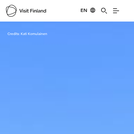
EN
Visit Finland
Credits:
Kati Komulainen