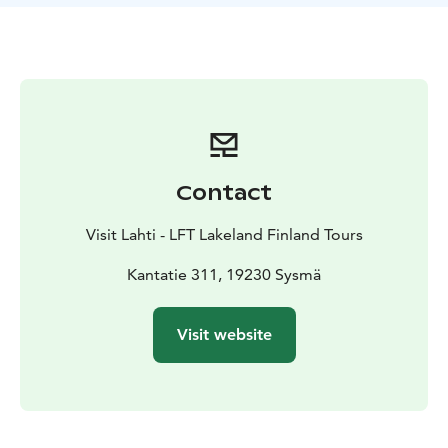
stone with muscle power alone because, as the story
goes, somebody tried at the end of the 1960s to use a
jack to roll the boulder down onto the road. It is
suspected that the guilty party was a frustrated
motorist. The massive boulder has since been fixed to
the cliff.
Contact
Visit Lahti - LFT Lakeland Finland Tours
Kantatie 311, 19230 Sysmä
Visit website