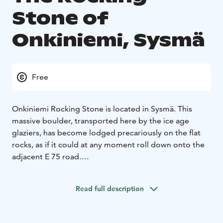
Stone of
Onkiniemi, Sysmä
Free
Onkiniemi Rocking Stone is located in Sysmä. This
massive boulder, transported here by the ice age
glaziers, has become lodged precariously on the flat
rocks, as if it could at any moment roll down onto the
adjacent E 75 road.
Marked in the Prehistoric Artefacts Register as the
Onkiniemi “rocking rock”, the boulder is now a
Read full description
protected natural site. Its name comes from the fact
that before it really was possible to move it slightly by
pushing. It is no longer possible, however, to move the