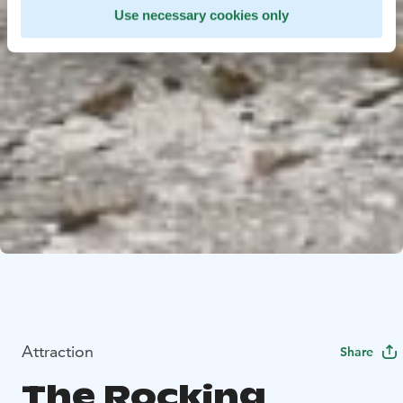
Use necessary cookies only
Attraction
Share
The Rocking