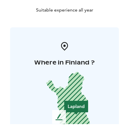
Suitable experience all year
Where in Finland ?
L
e