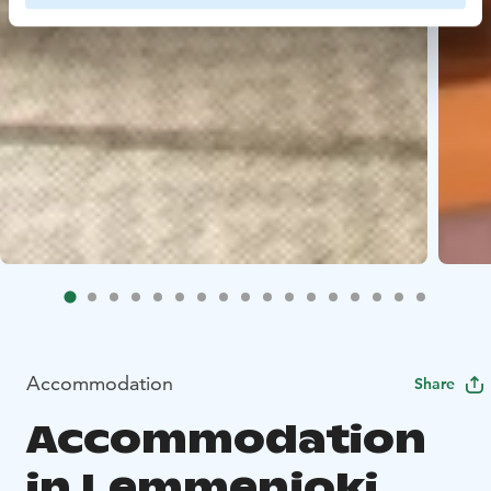
Accommodation
Share
Accommodation
in Lemmenjoki