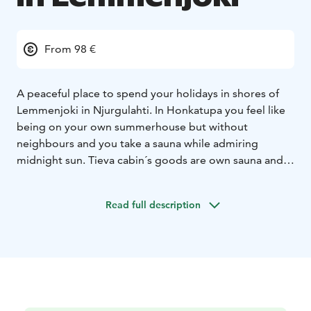
From 98 €
A peaceful place to spend your holidays in shores of
Lemmenjoki in Njurgulahti. In Honkatupa you feel like
being on your own summerhouse but without
neighbours and you take a sauna while admiring
midnight sun. Tieva cabin´s goods are own sauna and
view to the river.Gielas Arctic desing -villa right beside
of the Lemmenjoki natural park and with the view to
Read full description
the mountain Jogagielas. Peaceful and luxurious
accomodation with all the commodities.