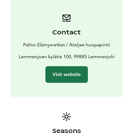
Contact
Paltto Elämysretket / Ateljee huopapirtti
Lemmenjoen kylätie 100, 99885 Lemmenjoki
Visit website
Seasons