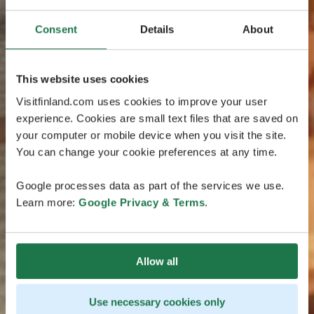
Consent
Details
About
This website uses cookies
Visitfinland.com uses cookies to improve your user
experience. Cookies are small text files that are saved on
your computer or mobile device when you visit the site.
You can change your cookie preferences at any time.
Google processes data as part of the services we use.
Learn more:
Google Privacy & Terms
.
Allow all
Use necessary cookies only