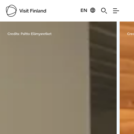
EN
Visit Finland
Credits:
Paltto Elämysretket
Cred