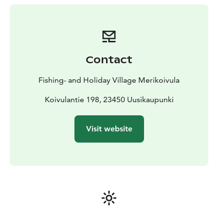
during heating and cold water can be found in the
adjacent barrel. However, if you want to throw water
on you, it’s best to do it outdoors. The cottage with
wood-heated sauna is an authentic experience!
Rates
include use of rowing boat, firewood, bed linen, towels
Contact
and post-stay cleanup.
Fishing- and Holiday Village Merikoivula
Koivulantie 198, 23450 Uusikaupunki
Visit website