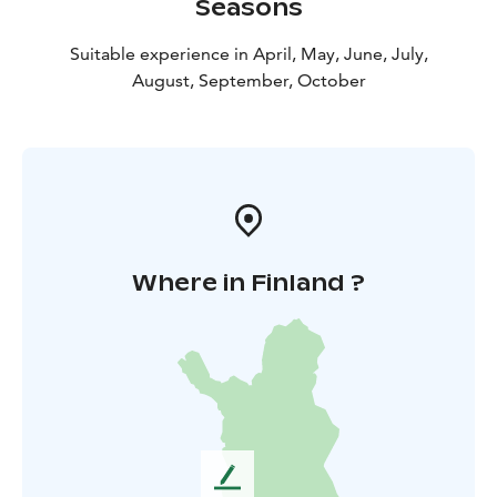
Seasons
Suitable experience in April, May, June, July,
August, September, October
Where in Finland ?
L