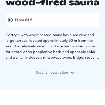
wood-fired sauna
From 84 €
Cottage with wood heated sauna has a sea view and
large terrace, located approximately 60 m from the
sea. The relatively ascetic cottage has two bedrooms
for a total of six people(five beds and openable sofa)
and a small includes a microwave oven, fridge, stove,
sink, kettle and a filter coffee machine. There is a WC,
shower and washing machine. There is also a seating
Read full description
area with local digital TV and the internet.
The cottage has electric heaters and if you want to lock
the house, please use a padlock.
The stylish wood-
heated sauna is an attraction in itself and you will
experience all the old-fashioned pleasures of a
traditional sauna. Hot water is obtained from the stove