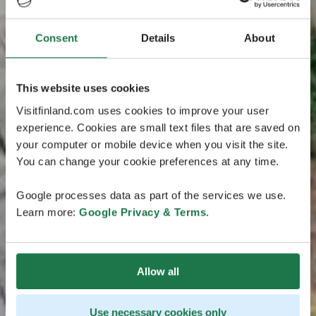
Consent
Details
About
This website uses cookies
Visitfinland.com uses cookies to improve your user
experience. Cookies are small text files that are saved on
your computer or mobile device when you visit the site.
You can change your cookie preferences at any time.
Google processes data as part of the services we use.
Learn more:
Google Privacy & Terms
.
Allow all
Use necessary cookies only