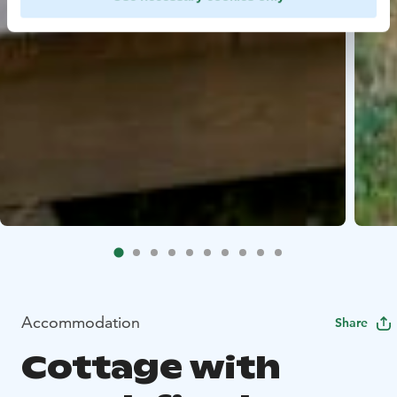
Accommodation
Share
Cottage with