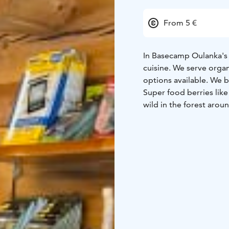
From 5 €
In Basecamp Oulanka's r
cuisine. We serve orga
options available. We bake most of our cakes and desserts in our own kitchen.
Super food berries like
wild in the forest aro
In addition to the 60-s
summer terrace with a 
Snacks, cakes, buns, pi
are available at our caf
Need a drink? Our bar s
beverages.