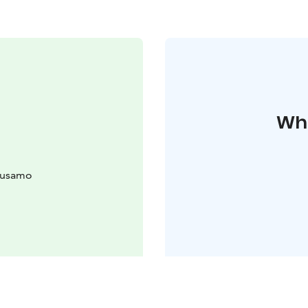
Whe
uusamo