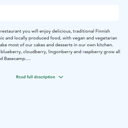
estaurant you will enjoy delicious, traditional Finnish
nic and locally produced food, with vegan and vegetarian
 blueberry, cloudberry, lingonberry and raspberry grow all
und Basecamp.
eat restaurant you can enjoy your meals and drinks on our
view.
Read full description
es, pastries, fresh from the oven with hot and cold drinks
é.
erves a variety of both alcoholic and non-alcoholic