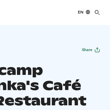
EN
Share
ecamp
nka's Café
Restaurant