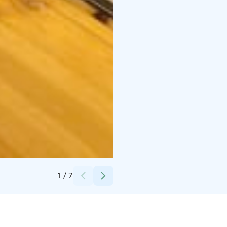
Credits:
Basecamp Oulanka
1
/
7