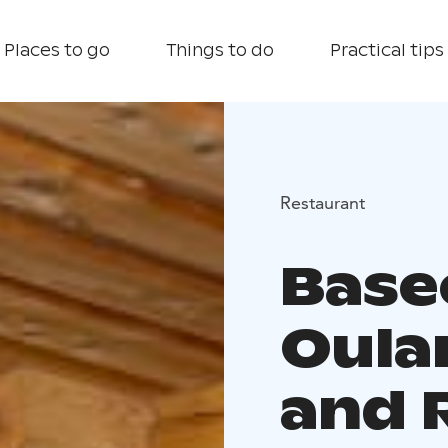
Places to go
Things to do
Practical tips
Restaurant
Bas
Oula
and 