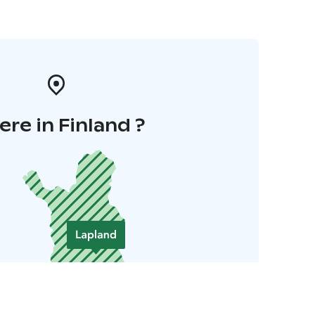
re in Finland ?