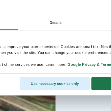
Details
s to improve your user experience. Cookies are small text files 
en you visit the site. You can change your cookie preferences a
rt of the services we use. Learn more:
Google Privacy & Term
Use necessary cookies only