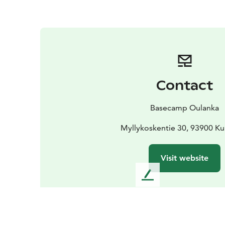
Contact
Basecamp Oulanka
Myllykoskentie 30, 93900 K
Visit website
L
e
a
v
e