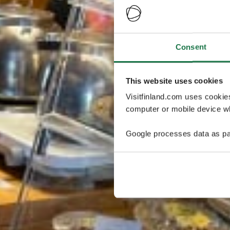
Consent
This website uses cookies
Visitfinland.com uses cookie
computer or mobile device wh
Google processes data as pa