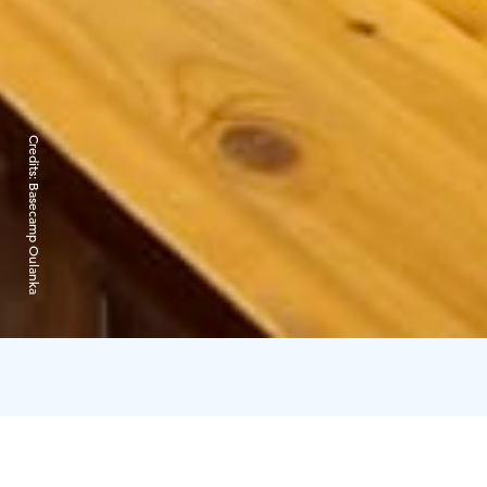
Credits:
Basecamp Oulanka