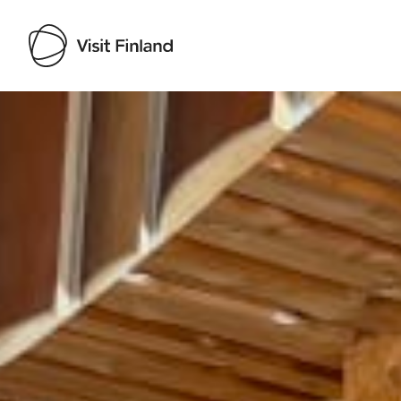
Visit Finland