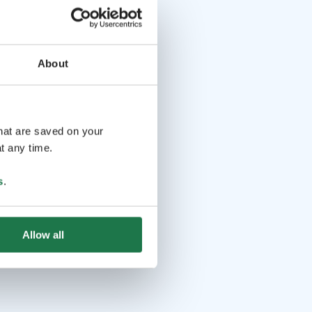
About
that are saved on your
t any time.
s
.
Allow all