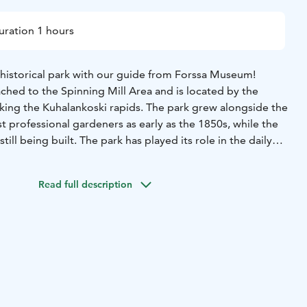
uration 1 hours
 historical park with our guide from Forssa Museum!
ached to the Spinning Mill Area and is located by the
oking the Kuhalankoski rapids. The park grew alongside the
rst professional gardeners as early as the 1850s, while the
till being built. The park has played its role in the daily
s and was a backyard for the rich and powerful. It has seen
 moved, and burnt to the ground.
Join us on a short walking
Read full description
nd witness the changes for yourself.
Price: 15€/person
group: 4 people
Starting point: Forssa museum,