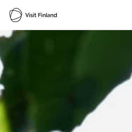
Visit Finland