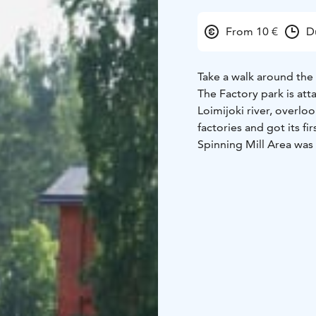
From 10 €
D
Take a walk around the
The Factory park is att
Loimijoki river, overlo
factories and got its fi
Spinning Mill Area was s
lives of factory worker
buildings being built,
tour around the park a
(children 10€)
Minimum 
Wahreninkatu 12