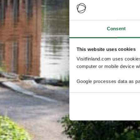
Consent
This website uses cookies
Visitfinland.com uses cookie
computer or mobile device wh
Google processes data as pa