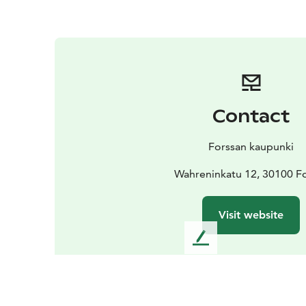
Contact
Forssan kaupunki
Wahreninkatu 12, 30100 F
Visit website
L
e
a
v
e