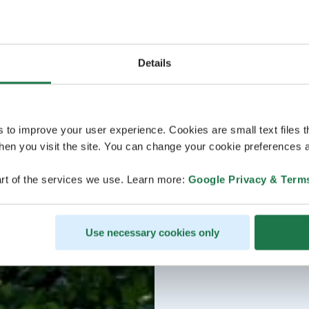
Details
s to improve your user experience. Cookies are small text files 
en you visit the site. You can change your cookie preferences a
rt of the services we use. Learn more:
Google Privacy & Term
Use necessary cookies only