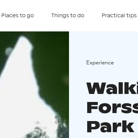
Places to go
Things to do
Practical tips
Experience
Walk
Fors
Park