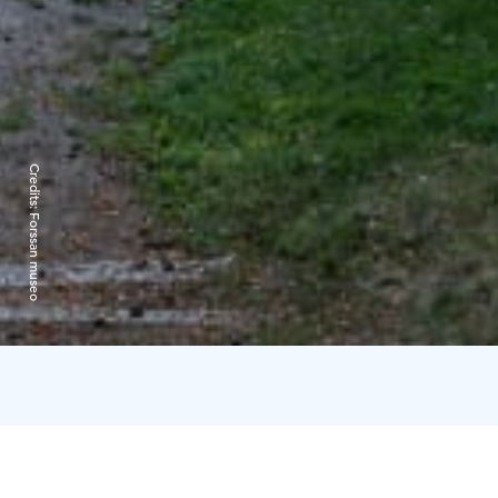
Credits:
Forssan museo