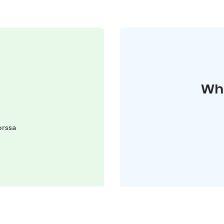
Whe
orssa