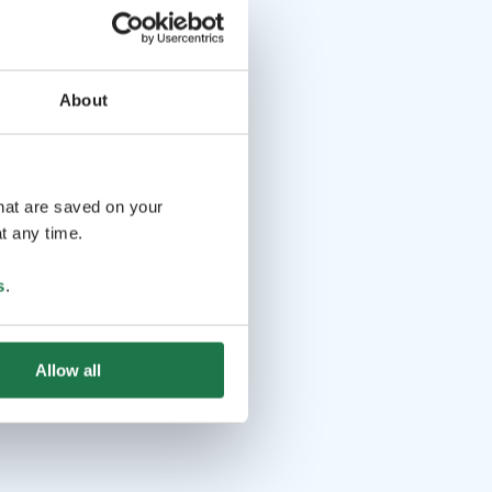
About
that are saved on your
t any time.
s
.
Allow all