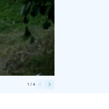
Credits:
Forssan museo
1
/
4