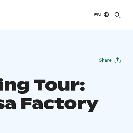
EN
Share
ing Tour:
sa Factory