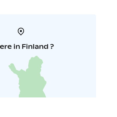
re in Finland ?