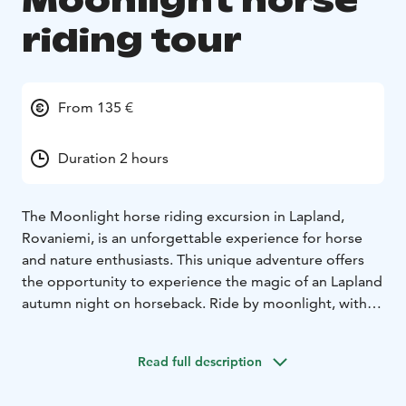
Moonlight horse
riding tour
From 135 €
Duration 2 hours
The Moonlight horse riding excursion in Lapland,
Rovaniemi, is an unforgettable experience for horse
and nature enthusiasts. This unique adventure offers
the opportunity to experience the magic of an Lapland
autumn night on horseback. Ride by moonlight, with
even a chance of seeing trhe aurora. The peacefulness
of the surrounding nature make this journey a truly
Read full description
memorable experience.
This horseback riding excursion is specifically designed