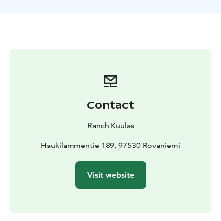
for those who enjoy a relaxed pace while riding. This
exursion is suitable for beginners and advanced riders.
Your journey begins at the stables, where you’ll meet
our horses and get matched with the right partner for
your ride. Laenlammen Tila is the home for many Finn
horses. The guide will equip them ready to set out.
Our guide will give a quick introduction to riding and
ensure everyone feels confident before setting off.
Safety and comfort are our top priorities, and the
Contact
guide will be there to support you every step of the
way.
Ranch Kuulas
This journey promises a magical experience in the
heart of Lappish nature. Our ride goes to the hill,
Haukilammentie 189, 97530 Rovaniemi
forest and near by lake. If you're lucky, you might spot
various animals like reindeer and birds during the
Visit website
journey. We primarily ride at a walk pace under the
guidance of our trail guide.
The Moonlight horse riding tour is a perfect
introduction to the wilderness of Lapland, slow, scenic,