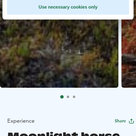
Use necessary cookies only
Experience
Share