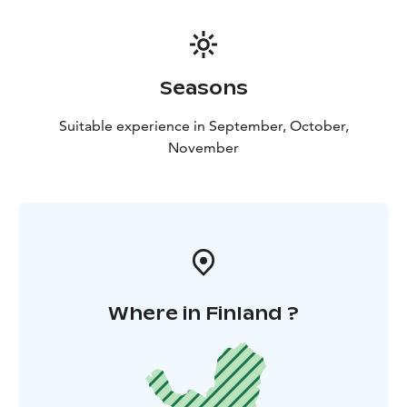
and unforgettable. The moonlight horseback riding
excursion is suitable for individuals of all riding levels,
including beginners.
What’s Included?
✔️ Approx. 1.5-hour guided trail
Seasons
ride
✔️ Horse care & preparation
✔️ Experienced guide
(Finnish & English)
✔️ Certified VG1 riding helmet
Suitable experience in September, October,
November
Where in Finland ?