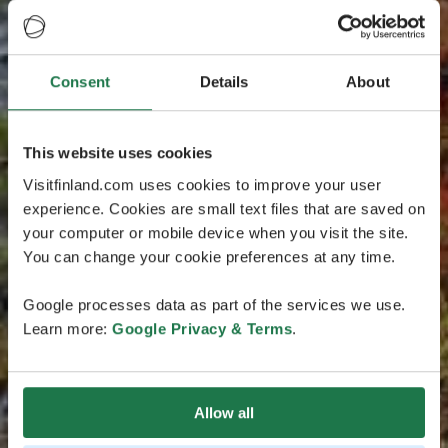
Consent
Details
About
This website uses cookies
Visitfinland.com uses cookies to improve your user
experience. Cookies are small text files that are saved on
your computer or mobile device when you visit the site.
You can change your cookie preferences at any time.
Google processes data as part of the services we use.
Learn more:
Google Privacy & Terms
.
Allow all