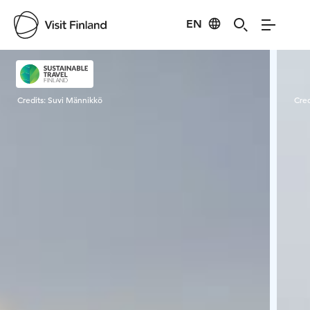
EN
Visit Finland
Credits:
Suvi Männikkö
Cred