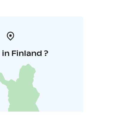
in Finland ?