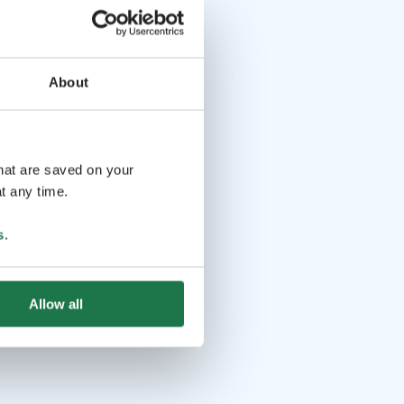
About
that are saved on your
t any time.
s
.
Allow all