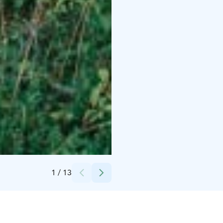
Credits:
Lake Oulu Luxury Hideouts
1
/
13