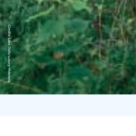
Credits:
Lake Oulu Luxury Hideouts