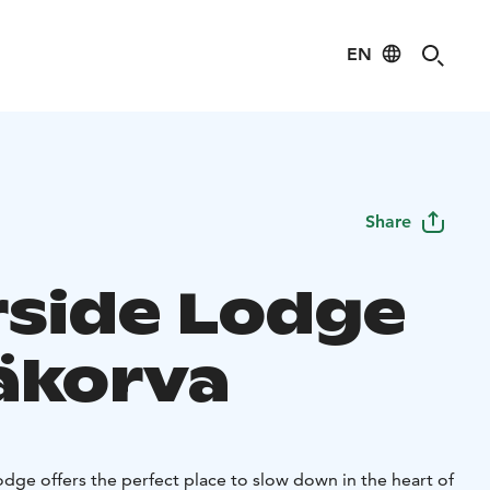
EN
Share
rside Lodge
äkorva
dge offers the perfect place to slow down in the heart of