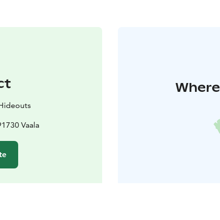
ct
Where 
 Hideouts
91730 Vaala
te