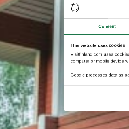
Consent
This website uses cookies
Visitfinland.com uses cookie
computer or mobile device wh
Google processes data as pa