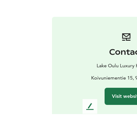
Conta
Lake Oulu Luxury
Koivuniementie 15, 
Visit websi
L
e
a
v
e