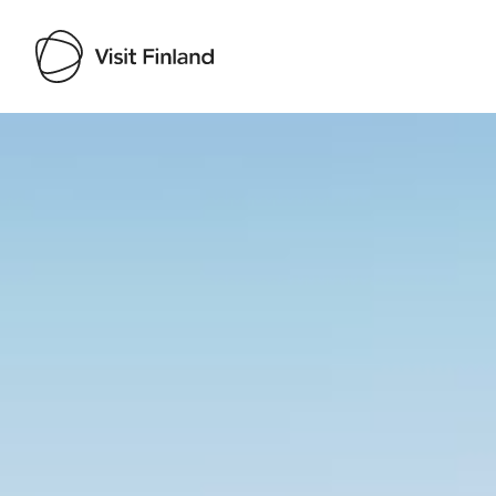
Visit Finland