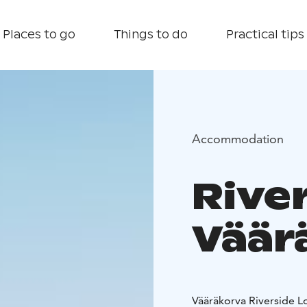
Places to go
Things to do
Practical tips
Accommodation
Rive
Väär
Vääräkorva Riverside Lo