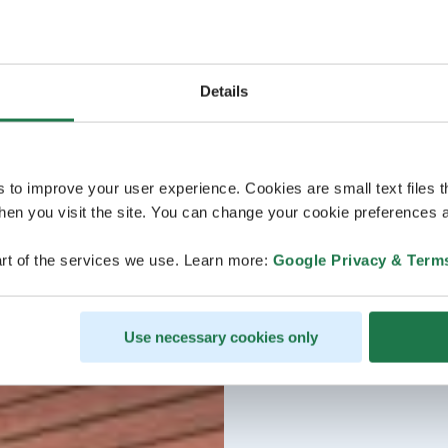
Details
s to improve your user experience. Cookies are small text files 
en you visit the site. You can change your cookie preferences a
rt of the services we use. Learn more:
Google Privacy & Term
Use necessary cookies only