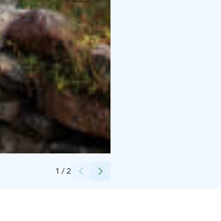
Credits:
Jarina Leskinen
1
/
2