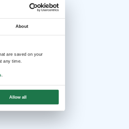
About
that are saved on your
t any time.
s
.
Allow all