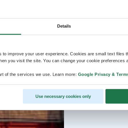
Details
s to improve your user experience. Cookies are small text files 
en you visit the site. You can change your cookie preferences a
rt of the services we use. Learn more:
Google Privacy & Term
Use necessary cookies only