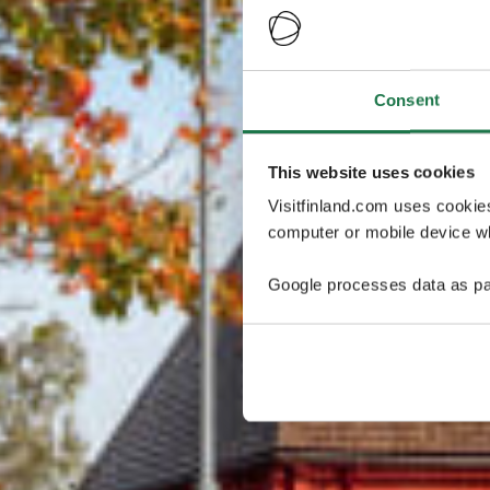
Consent
This website uses cookies
Visitfinland.com uses cookie
computer or mobile device wh
Google processes data as pa