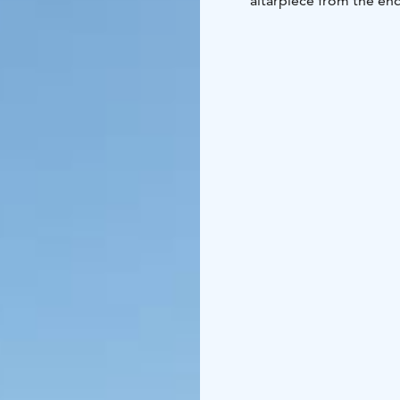
altarpiece from the end