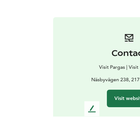
Conta
Visit Pargas | Visi
Näsbyvägen 238, 217
Visit websi
L
e
a
v
e