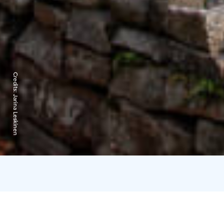
Credits:
Jarina Leskinen