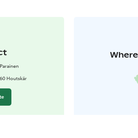
ct
Where 
t Parainen
60 Houtskär
te