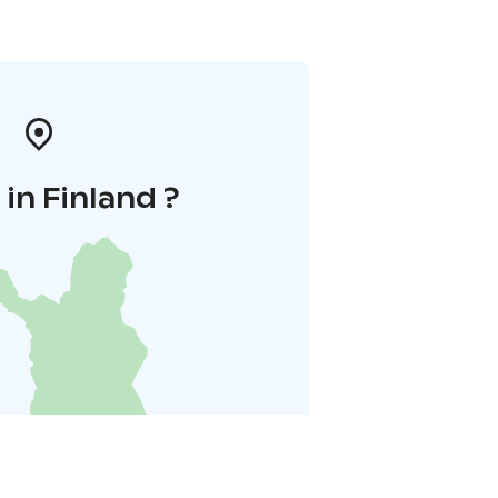
in Finland ?