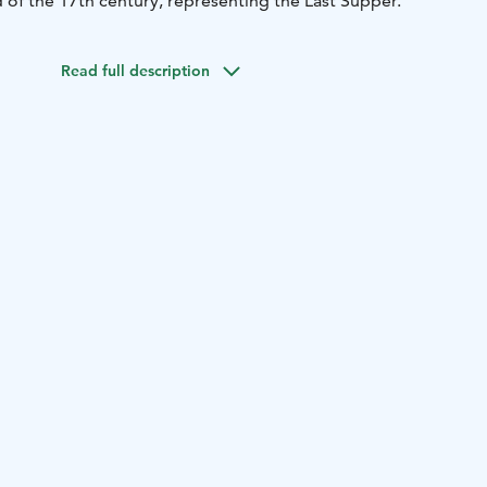
 of the 17th century, representing the Last Supper.
Read full description