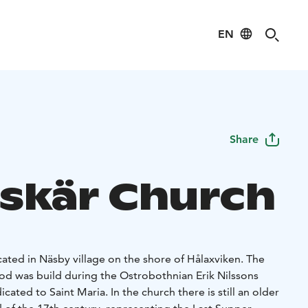
EN
Share
skär Church
cated in Näsby village on the shore of Hålaxviken. The
od was build during the Ostrobothnian Erik Nilssons
ated to Saint Maria. In the church there is still an older