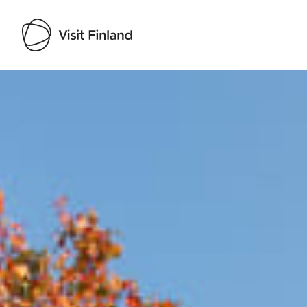
Visit Finland