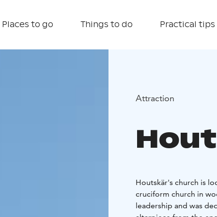
Places to go
Things to do
Practical tips
Attraction
Hout
Houtskär's church is lo
cruciform church in wo
leadership and was dedic