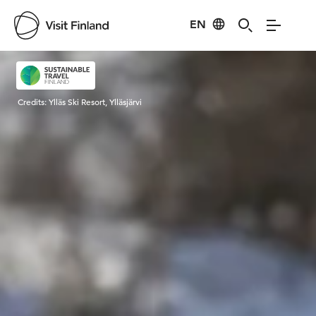
EN
Visit Finland
Credits:
Ylläs Ski Resort, Ylläsjärvi