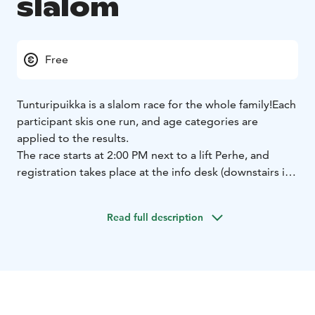
slalom
Free
Tunturipuikka is a slalom race for the whole family!
Each
participant skis one run, and age categories are
applied to the results.
The race starts at 2:00 PM next to a lift Perhe, and
registration takes place at the info desk (downstairs in
the Taiga building) by 1:30 PM.
Participation is free of
charge.
Read full description