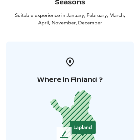
Seasons
Suitable experience in January, February, March,
April, November, December
Where in Finland ?
L