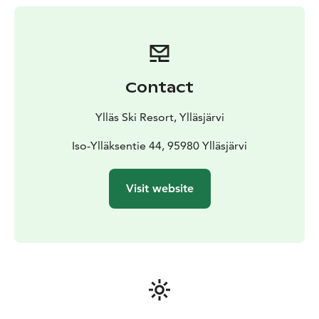
Contact
Ylläs Ski Resort, Ylläsjärvi
Iso-Ylläksentie 44, 95980 Ylläsjärvi
Visit website