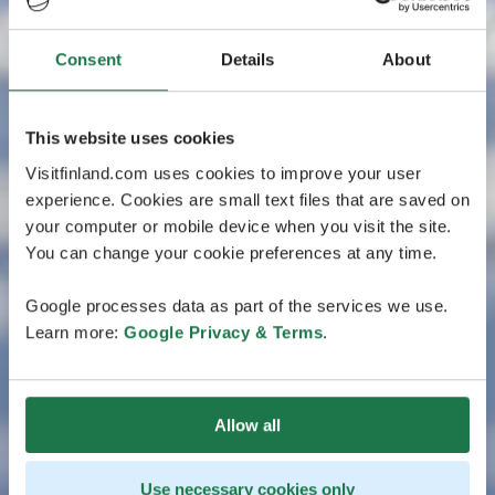
Consent
Details
About
This website uses cookies
Visitfinland.com uses cookies to improve your user
experience. Cookies are small text files that are saved on
your computer or mobile device when you visit the site.
You can change your cookie preferences at any time.
Google processes data as part of the services we use.
Learn more:
Google Privacy & Terms
.
Allow all
Use necessary cookies only