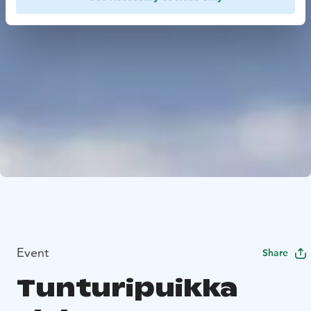
Event
Share
Tunturipuikka