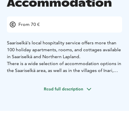
Accommodation
From 70 €
Saariselkä's local hospitality service offers more than
100 holiday apartments, rooms, and cottages available
in Saariselkä and Northern Lapland.
There is a wide selection of accommodation options in
the Saariselkä area, as well as in the villages of Inari,
Ivalo, Sodankylä, and Vuotso. "Majoitus" means
accommodation, and Majoitus Kuukkeli offers high-
Read full description
quality rooms, apartments, suites, and cottages.
Come
and choose the best accommodation for your holiday!