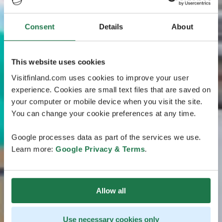
Consent
Details
About
This website uses cookies
Visitfinland.com uses cookies to improve your user
experience. Cookies are small text files that are saved on
your computer or mobile device when you visit the site.
You can change your cookie preferences at any time.
Google processes data as part of the services we use.
Learn more:
Google Privacy & Terms
.
Allow all
Use necessary cookies only