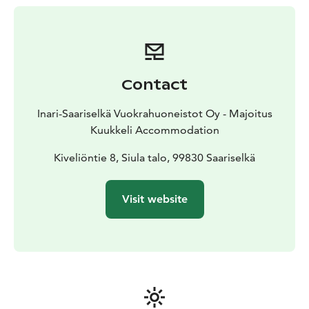
Contact
Inari-Saariselkä Vuokrahuoneistot Oy - Majoitus
Kuukkeli Accommodation
Kiveliöntie 8, Siula talo, 99830 Saariselkä
Visit website