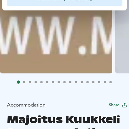
Accommodation
Share
Majoitus Kuukkeli