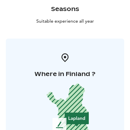
Seasons
Suitable experience all year
Where in Finland ?
L