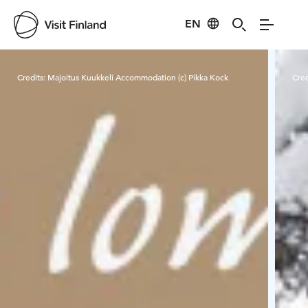
EN
Visit Finland
Credits:
Majoitus Kuukkeli Accommodation (c) Pikka Kock
Cred