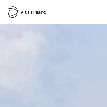
Visit Finland