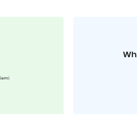
Whe
iemi