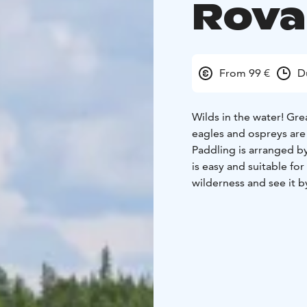
Rova
From 99 €
D
Wilds in the water! Grea
eagles and ospreys are
Paddling is arranged by
is easy and suitable for
wilderness and see it b
During this comfortable
and feel the spirit of t
The trip is suitable for
Few activities give the
paddling. Whether you a
coaster or the serenity
your passion in paddlin