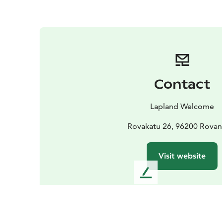
Contact
Lapland Welcome
Rovakatu 26, 96200 Rovan
Visit website
L
e
a
v
e