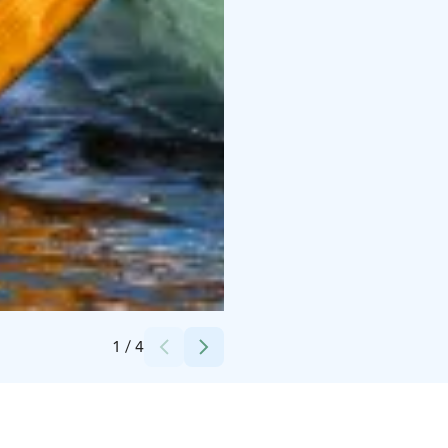
Credits:
Lapland Welcome Ltd
1
/
4