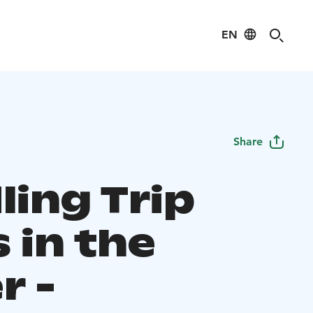
EN
Share
ling Trip
 in the
r -