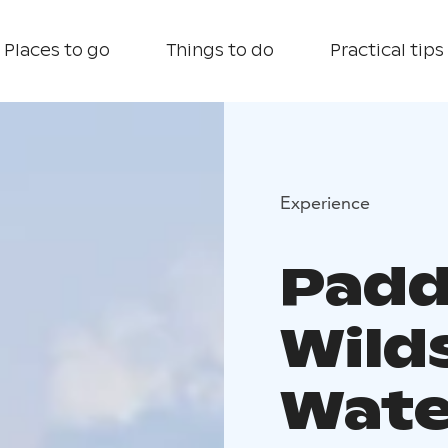
Places to go
Things to do
Practical tips
Experience
Padd
Wilds
Wate