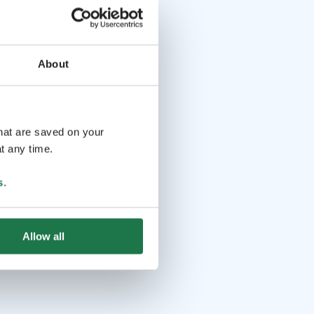
About
that are saved on your
t any time.
s
.
Allow all