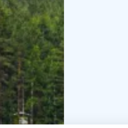
maneuvers a vessel thr
Paddling definitely affo
other activities do. In 
accessible to a very sm
allows for a connection
BOOK ACTIVITIES ON
BOOKINGS