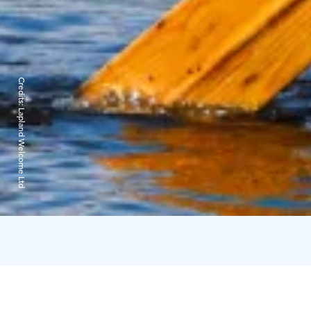
Credits:
Lapland Welcome Ltd