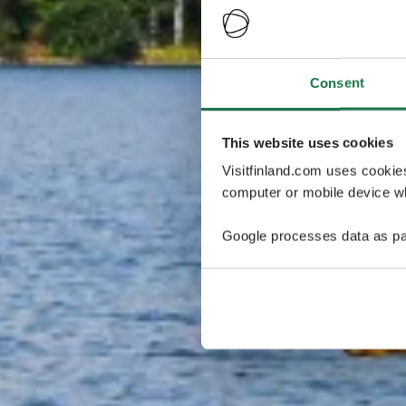
Consent
This website uses cookies
Visitfinland.com uses cookie
computer or mobile device wh
Google processes data as pa