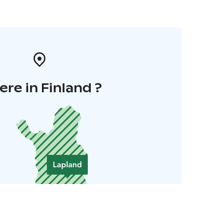
re in Finland ?