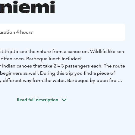
niemi
uration 4 hours
t trip to see the nature from a canoe on. Wildlife like sea
 often seen. Barbeque lunch included.
 Indian canoes that take 2 – 3 passengers each. The route
 beginners as well. During this trip you find a piece of
y different way from the water. Barbeque by open fire.
 and safe trip we reach places with great natural beauty
he wilderness.
Read full description
 adults in normal health and children in all ages.
 outdoor enthusiast such a varied array of experiences as
re seeking the heart-stopping exhilaration of a roller
 and peace of getting lost in the moment, you can find
g. Paddling can refer to any act by which a person