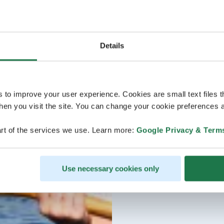
Details
s to improve your user experience. Cookies are small text files 
en you visit the site. You can change your cookie preferences a
rt of the services we use. Learn more:
Google Privacy & Term
Use necessary cookies only