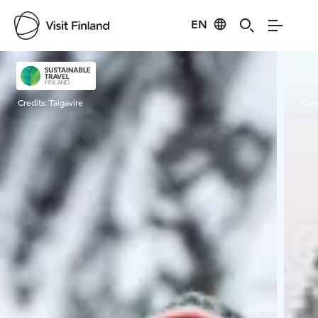
EN
Visit Finland
Credits:
Taigavire
Cred