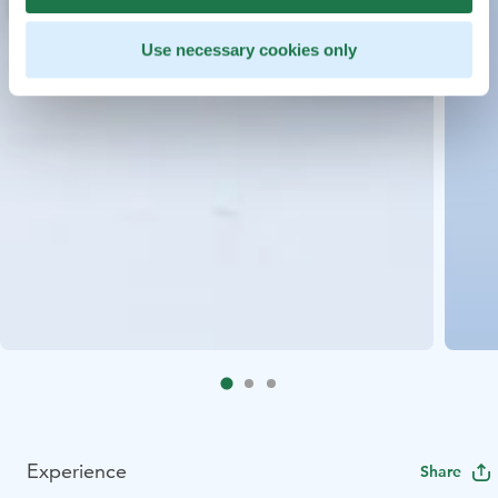
Use necessary cookies only
Experience
Share