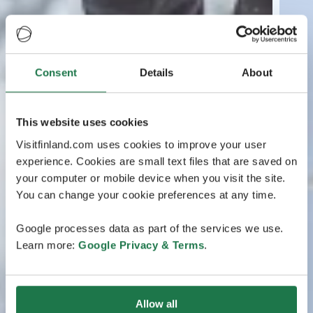
Consent
Details
About
This website uses cookies
Visitfinland.com uses cookies to improve your user
experience. Cookies are small text files that are saved on
your computer or mobile device when you visit the site.
You can change your cookie preferences at any time.
Google processes data as part of the services we use.
Learn more:
Google Privacy & Terms
.
Allow all