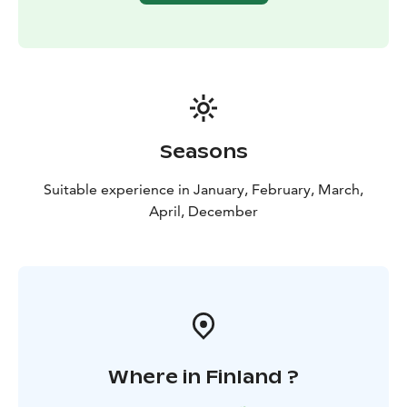
Seasons
Suitable experience in January, February, March,
April, December
Where in Finland ?