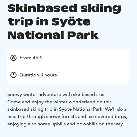
Skinbased skiing
trip in Syöte
National Park
From 45 €
Duration 3 hours
Snowy winter adventure with skinbased skis
Come and enjoy the winter wonderland on this
skinbased skiing trip in Syöte National Park! We'll do a
nice trip through snowy forests and ice covered bogs,
enjoying also some uphills and downhills on the way.
Before the trip we get to know the equipment well and