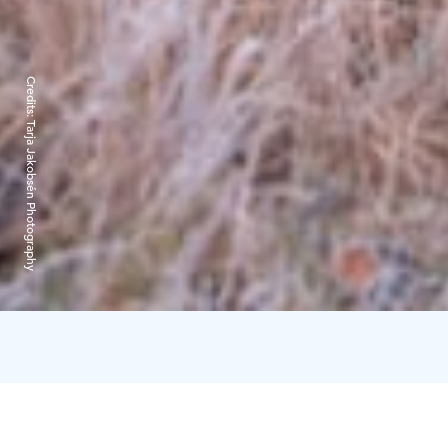
Credits:
Tarja Jakobsén Photography