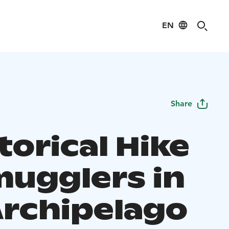
EN
Share
torical Hike
mugglers in
Archipelago