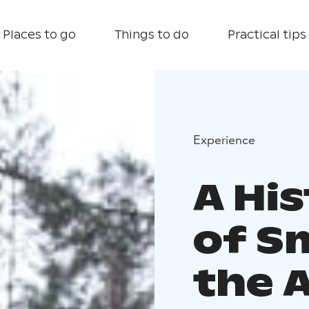
Places to go
Things to do
Practical tips
Experience
A His
of S
the 