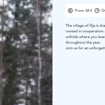
From 38 €
D
The village of Öja is sh
rooted in cooperation 
unfolds where you least
throughout the year.
Join us for an unforget
We meet at the harbor i
archipelago scenery we
hike in the footsteps 
and discovering their h
This approximately 2-k
appropriate clothing a
artifacts, learn their 
carried in their backpac
Our adventure conclud
traditional Finnish lu