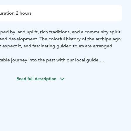
uration 2 hours
aped by land uplift, rich traditions, and a community spirit
and development. The colorful history of the archipelago
 expect it, and fascinating guided tours are arranged
table journey into the past with our local guide.
n Bodö, Öja, where the salty sea air and stunning
lcome you. After a brief introduction, we embark on a
Read full description
of early 20th-century smugglers. Walking the same paths
idden hideouts, we bring history to life.
m hike takes about 2 hours, and good shoes and weather-
re essential. Along the way, we’ll examine smuggled
secrets, and even sample the kind of provisions smugglers
ks.
es at Café Bryggan’s boathouse, where we savor a
nch featuring Öja’s famous fish soup, homemade bread, and