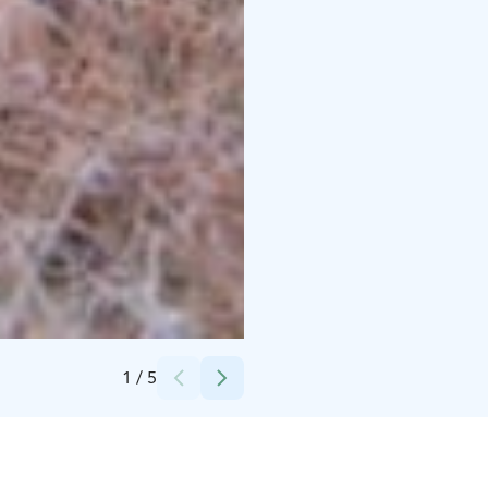
Credits:
Tarja Jakobsén Photography
1
/
5