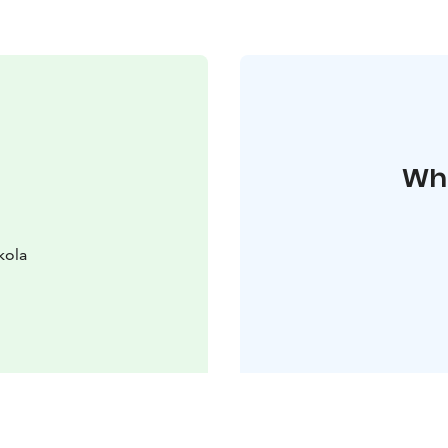
Whe
kola