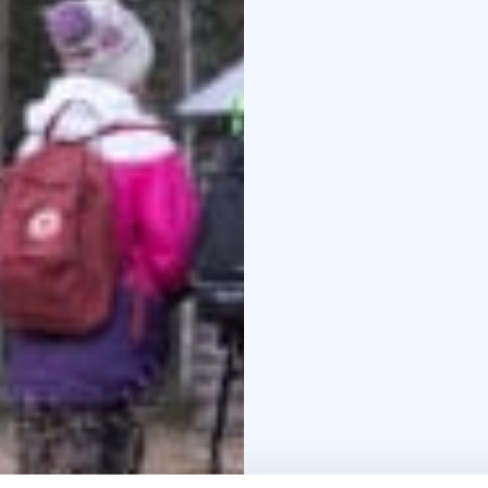
a delicious dessert. Non
buffet style with locall
more captivating tales
Highlights of the tour:
- Café Bryggan: A cozy
Fisherman’s Museum: S
the early 1900s.
- Djupv
home to a miniature sh
and activist Igor Sand
What to bring:
Sturdy h
season and weather
Opt
items