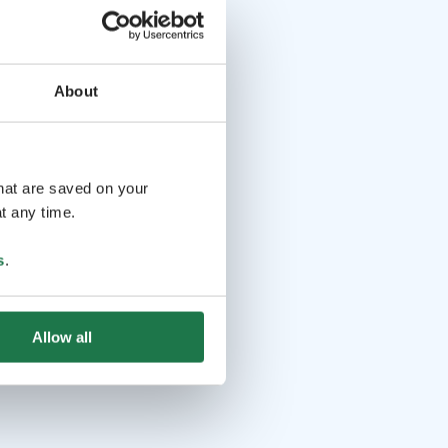
About
that are saved on your
t any time.
s
.
Allow all