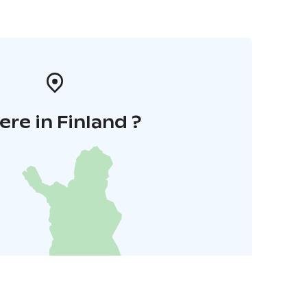
re in Finland ?