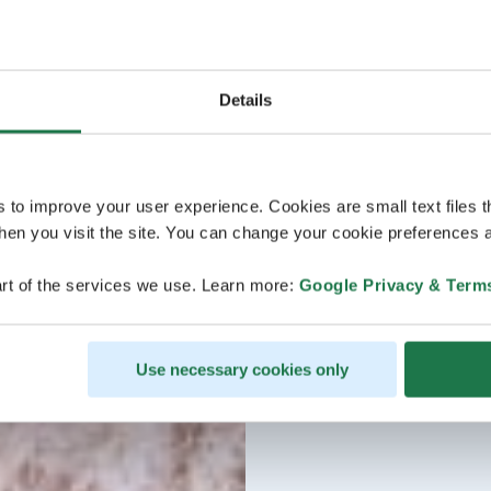
Details
s to improve your user experience. Cookies are small text files 
en you visit the site. You can change your cookie preferences a
rt of the services we use. Learn more:
Google Privacy & Term
Use necessary cookies only