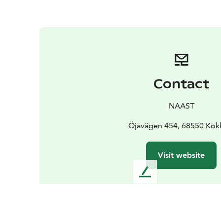
Contact
NAAST
Öjavägen 454, 68550 Kok
Visit website
L
e
a
v
e