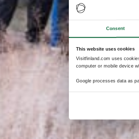
Consent
This website uses cookies
Visitfinland.com uses cookie
computer or mobile device wh
Google processes data as pa