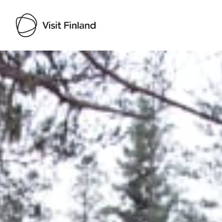
Visit Finland