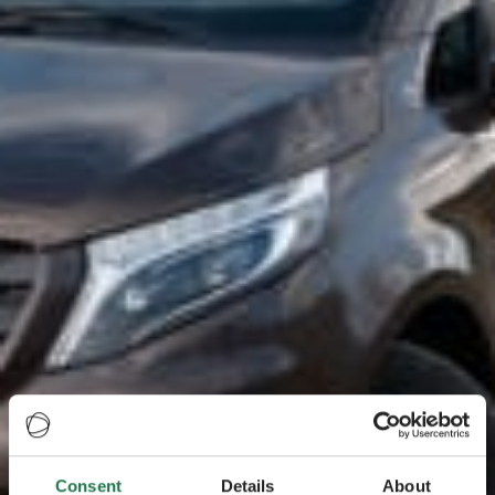
Consent
Details
About