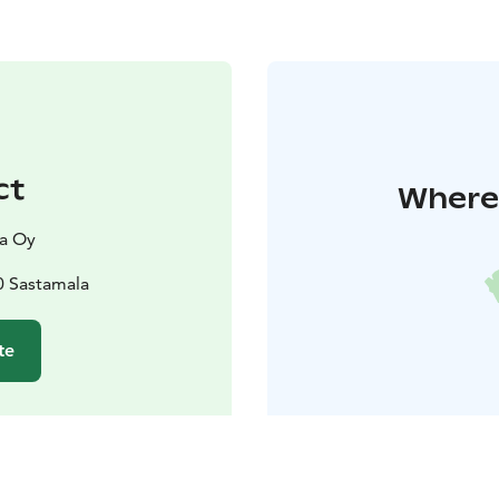
ct
Where 
la Oy
0 Sastamala
te