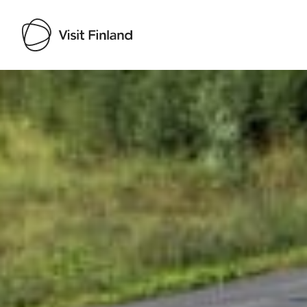
Visit Finland