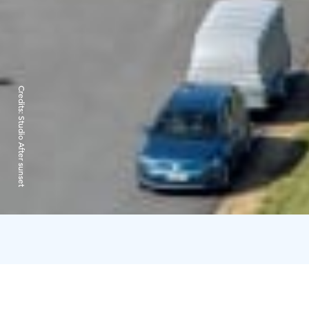
Credits:
Studio After sunset