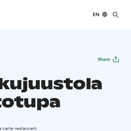
EN
Share
kujuustola
totupa
a carte restaurant.