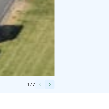
Credits:
Studio After Sunset
1
/
7