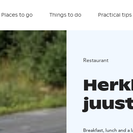
Places to go
Things to do
Practical tips
Restaurant
Herk
juus
Breakfast, lunch and a l