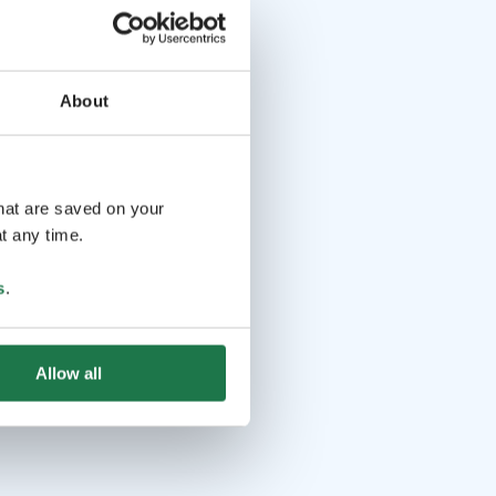
About
that are saved on your
t any time.
s
.
Allow all