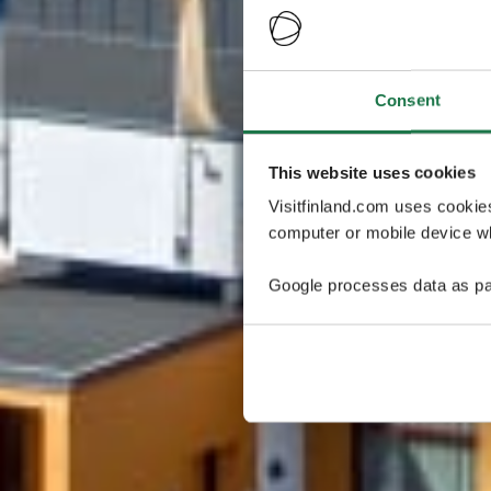
Consent
This website uses cookies
Visitfinland.com uses cookie
computer or mobile device wh
Google processes data as pa