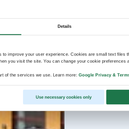
Details
s to improve your user experience. Cookies are small text files 
en you visit the site. You can change your cookie preferences a
rt of the services we use. Learn more:
Google Privacy & Term
Use necessary cookies only