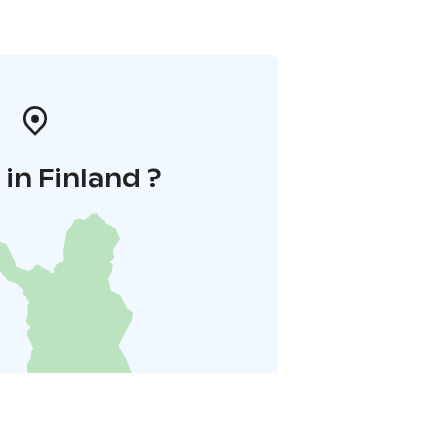
in Finland ?