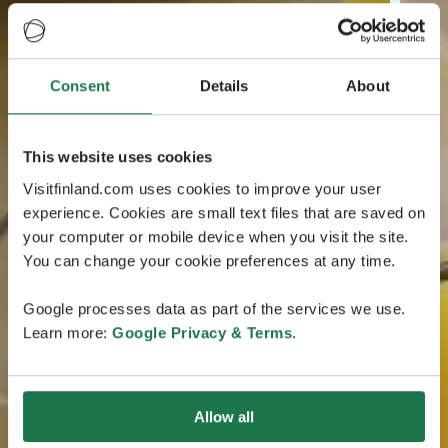
Consent
Details
About
This website uses cookies
Visitfinland.com uses cookies to improve your user
experience. Cookies are small text files that are saved on
your computer or mobile device when you visit the site.
You can change your cookie preferences at any time.
Google processes data as part of the services we use.
Learn more:
Google Privacy & Terms
.
Allow all