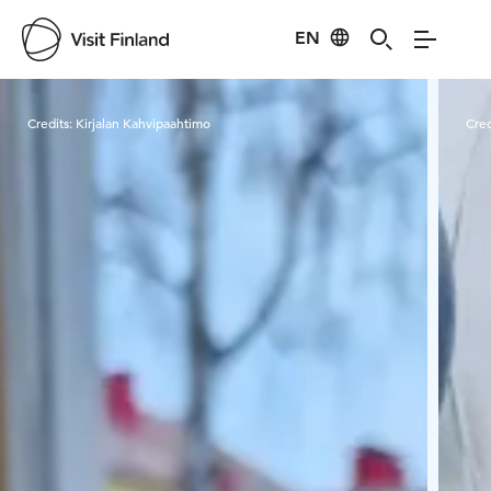
EN
Visit Finland
Credits:
Kirjalan Kahvipaahtimo
Cred