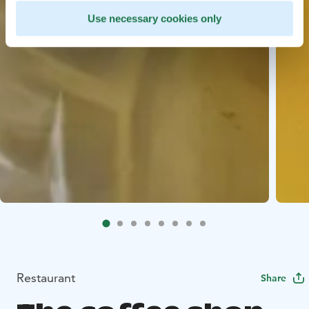
Use necessary cookies only
Restaurant
Share