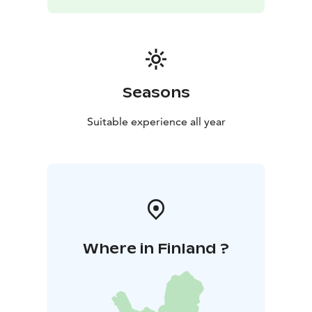
Seasons
Suitable experience all year
Where in Finland ?