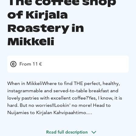
The coffee shop
of Kirjala
Roastery in
Mikkeli
From 11 €
When in Mikkeli
Where to find THE perfect, healthy,
instagrammable and served-to-table breakfast and
lovely pastries with excellent coffee?
Yes, I know, it is
hard. But no worries!!
Lookin' no more! Head to
Nuijamies to Kirjalan Kahvipaahtimo.
Our small cafe serves everyday breggie which includes
juice, coffee of your choice (local roastery) or tea,
Read full description
home made sandwich and chia pudding or over night