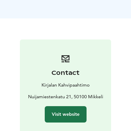
oats!
Also gluten free and vegan options available
yayyyyy!!!
Contact
Kirjalan Kahvipaahtimo
Nuijamiestenkatu 21, 50100 Mikkeli
Visit website