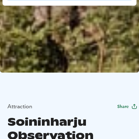
Attraction
Share
Soininharju
Observation