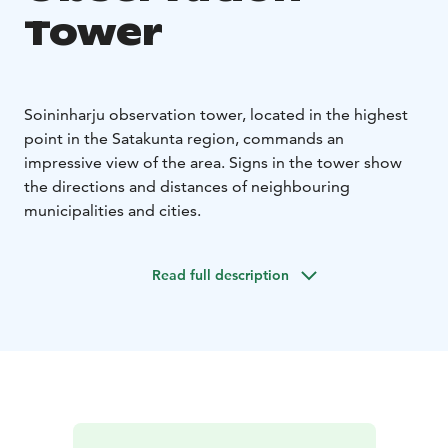
Tower
Soininharju observation tower, located in the highest
point in the Satakunta region, commands an
impressive view of the area. Signs in the tower show
the directions and distances of neighbouring
municipalities and cities.
Read full description