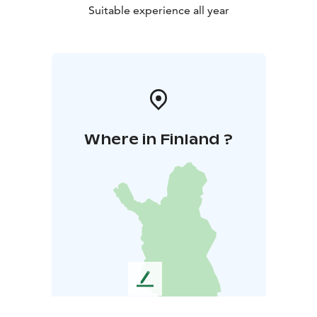
Suitable experience all year
Where in Finland ?
L
e
a