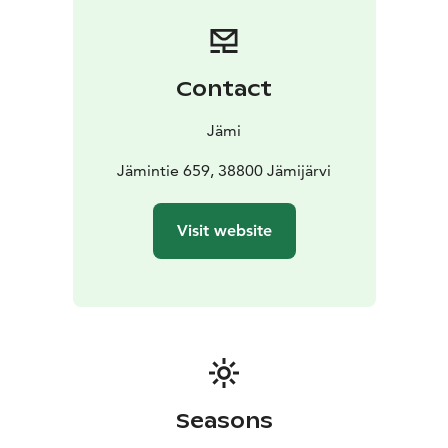
Contact
Jämi
Jämintie 659, 38800 Jämijärvi
Visit website
Seasons