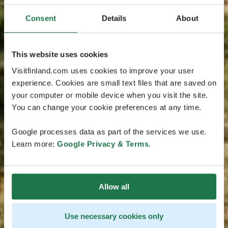
Consent
Details
About
This website uses cookies
Visitfinland.com uses cookies to improve your user
experience. Cookies are small text files that are saved on
your computer or mobile device when you visit the site.
You can change your cookie preferences at any time.
Google processes data as part of the services we use.
Learn more:
Google Privacy & Terms
.
Allow all
Use necessary cookies only