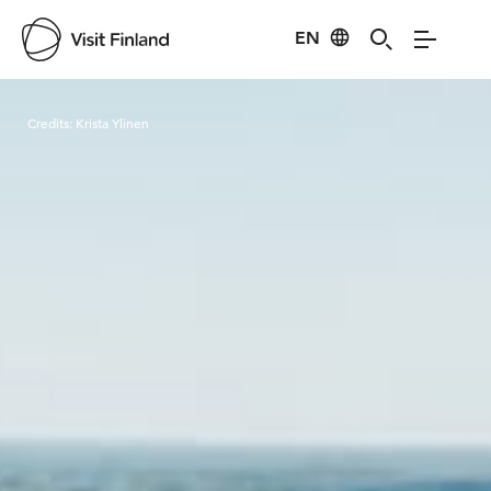
EN
Visit Finland
Credits:
Krista Ylinen