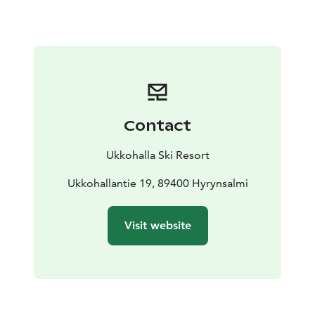
Contact
Ukkohalla Ski Resort
Ukkohallantie 19, 89400 Hyrynsalmi
Visit website