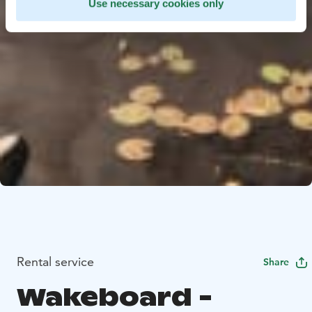
Use necessary cookies only
Rental service
Share
Wakeboard -