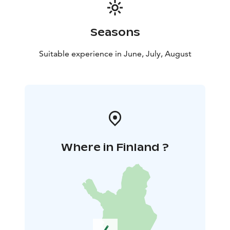
Seasons
Suitable experience in June, July, August
Where in Finland ?