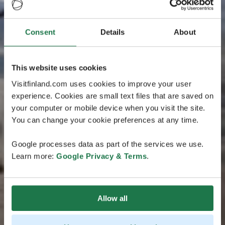
Consent
Details
About
This website uses cookies
Visitfinland.com uses cookies to improve your user
experience. Cookies are small text files that are saved on
your computer or mobile device when you visit the site.
You can change your cookie preferences at any time.
Google processes data as part of the services we use.
Learn more:
Google Privacy & Terms
.
Allow all