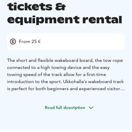
tickets &
equipment rental
From 25 €
The short and flexible wakeboard board, the tow rope
connected to a high towing device and the easy
towing speed of the track allow for a first-time
introduction to the sport. Ukkohalla's wakeboard track
is perfect for both beginners and experienced visitors,
regardless of age or skill level. Our staff will guide you
“by the hand” to the basics of the sport and all the way
Read full description
to the jumpers!