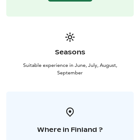
Seasons
Suitable experience in June, July, August,
September
Where in Finland ?