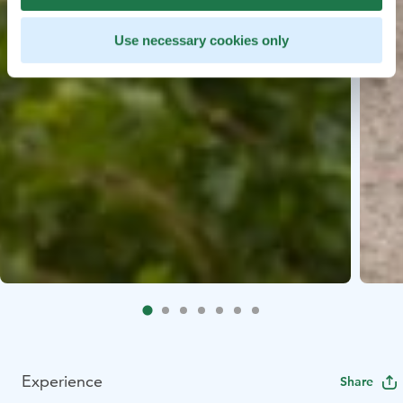
Use necessary cookies only
Experience
Share