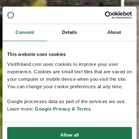
Consent
Details
About
This website uses cookies
Visitfinland.com uses cookies to improve your user
experience. Cookies are small text files that are saved on
your computer or mobile device when you visit the site.
You can change your cookie preferences at any time.
Google processes data as part of the services we use.
Learn more:
Google Privacy & Terms
.
Allow all