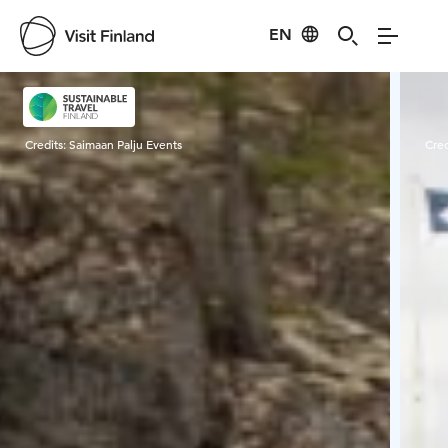
EN
Visit Finland
Credits:
Saimaan Palju Events
Cred