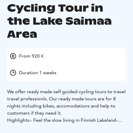
Cycling Tour in
the Lake Saimaa
Area
From 920 €
Duration 1 weeks
We offer ready made self guided cycling tours to travel
travel professionls. Our ready made tours are for 8
nights including bikes, accomodations and help to
customers if they need it.
Highlights:
- Feel the slow living in Finnish Lakeland
-
Crossing Lake Saimaa in a ferry
- Visit to Puumala, small