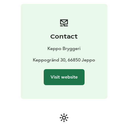
Contact
Keppo Bryggeri
Keppogränd 30, 66850 Jeppo
Visit website