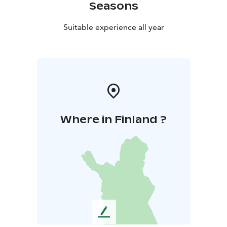
Seasons
Suitable experience all year
Where in Finland ?
L