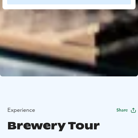
Experience
Share
Brewery Tour