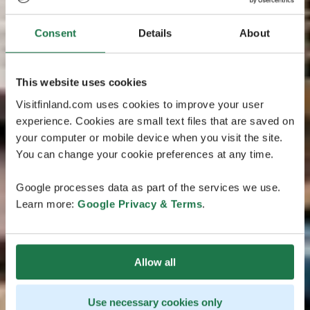
Consent
Details
About
This website uses cookies
Visitfinland.com uses cookies to improve your user
experience. Cookies are small text files that are saved on
your computer or mobile device when you visit the site.
You can change your cookie preferences at any time.
Google processes data as part of the services we use.
Learn more:
Google Privacy & Terms
.
Allow all
Use necessary cookies only