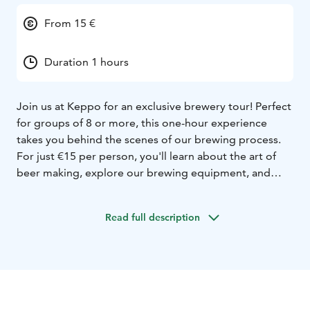
From 15 €
Duration 1 hours
Join us at Keppo for an exclusive brewery tour! Perfect
for groups of 8 or more, this one-hour experience
takes you behind the scenes of our brewing process.
For just €15 per person, you'll learn about the art of
beer making, explore our brewing equipment, and
discover the ingredients we use. The tour concludes
with a visit to our brewery shop, where you can take
Read full description
home some of our finest products. Don't miss out on
this unique opportunity to dive into the world of craft
beer!
We can do tours both in evening time and on some
weekends, contact us for more information!