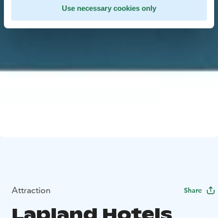
Use necessary cookies only
Attraction
Share
Lapland Hotels