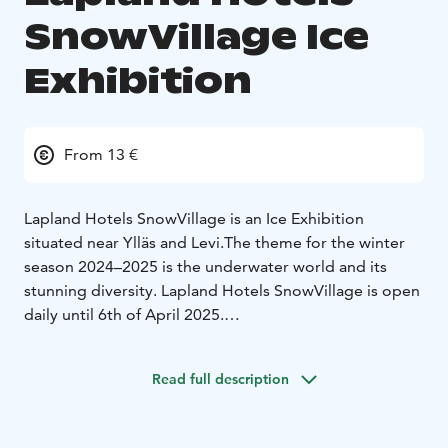
SnowVillage Ice
Exhibition
From 13 €
Lapland Hotels SnowVillage is an Ice Exhibition
situated near Ylläs and Levi.
The theme for the winter
season 2024–2025 is the underwater world and its
stunning diversity. Lapland Hotels SnowVillage is open
daily until 6th of April 2025.
Each year, the Lapland Hotels SnowVillage is rebuilt
from scratch in Lainiot, Kittilä, captivating visitors with
Read full description
its changing theme and breathtaking ice art. This
coming winter, guests will be able to admire the
underwater world and its variety of species, from