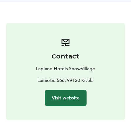
glowing jellyfish to seahorses, and from turtles to
octopuses. SnowVillage is a unique icy expanse of
about two hectares, constructed using over 20 million
kilograms of snow and approximately 300,000
kilograms of crystal-clear natural ice each year.
Contact
Lapland Hotels SnowVillage
Lainiotie 566, 99120 Kittilä
Visit website