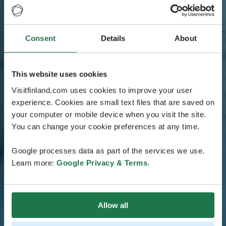
Consent
Details
About
This website uses cookies
Visitfinland.com uses cookies to improve your user
experience. Cookies are small text files that are saved on
your computer or mobile device when you visit the site.
You can change your cookie preferences at any time.
Google processes data as part of the services we use.
Learn more:
Google Privacy & Terms
.
Allow all