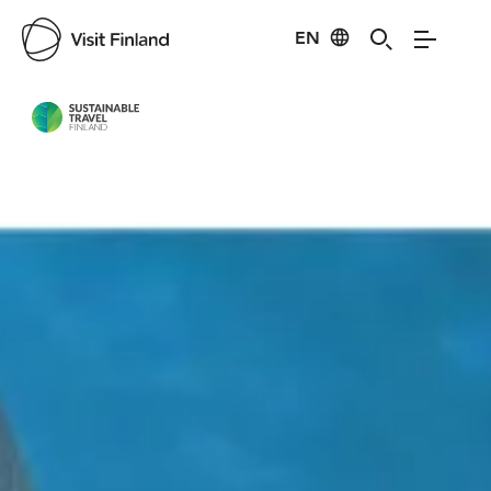
EN
Visit Finland
Credits:
LH SnowVillage