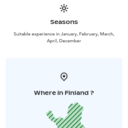
Seasons
Suitable experience in January, February, March,
April, December
Where in Finland ?