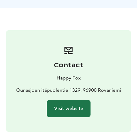
The first part of the trip includes winter games of one’s
choice, such as kick sledding, cross-country skiing,
snowshoeing and snowmobile sleigh riding. Gliding on
a slide made of snow will be fun for all.
The second part of the trip consists of a short sledding
trip and ice fishing on the Ounasjoki river. We hope to
be favored by Ahti, the Finnish god of fishing, and
catch some prey.
In addition your kids can drive with youth snowmobile
Contact
on our forest farm. Self-riding is suitable for children
up to 6 - 12 years.
Happy Fox
During the day we’ll cook sausages and enjoy some
juice and campfire coffee or tea.
Ounasjoen itäpuolentie 1329, 96900 Rovaniemi
Visit website