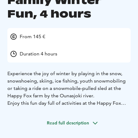
Family Winter
Fun, 4 hours
From 145 €
Duration 4 hours
Experience the joy of winter by playing in the snow,
snowshoeing, skiing, ice fishing, youth snowmobiling
or taking a ride on a snowmobile-pulled sled at the
Happy Fox farm by the Ounasjoki river.
Enjoy this fun day full of activities at the Happy Fox
forest farm by the Ounasjoki river – a real experience
for the whole family. We’ll also put on our snow shoes
Read full description
for a short walk in the surroundings to admire the
winter and nature of Lapland.