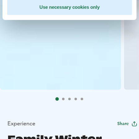
Use necessary cookies only
Experience
Share