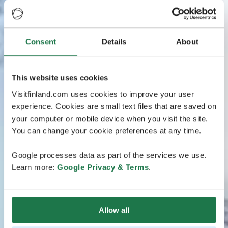
Consent
Details
About
This website uses cookies
Visitfinland.com uses cookies to improve your user
experience. Cookies are small text files that are saved on
your computer or mobile device when you visit the site.
You can change your cookie preferences at any time.
Google processes data as part of the services we use.
Learn more:
Google Privacy & Terms
.
Allow all