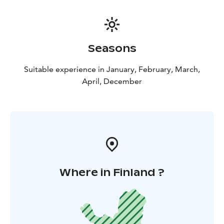
Seasons
Suitable experience in January, February, March,
April, December
Where in Finland ?