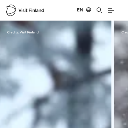
EN
Visit Finland
Credits:
Visit Finland
Cred