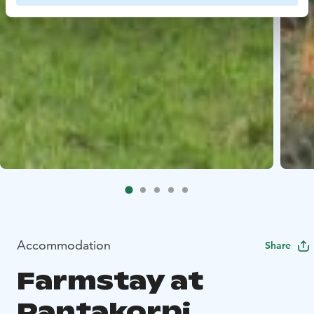
Accommodation
Share
Farmstay at
Rantakorpi