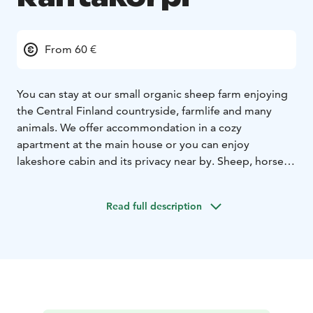
From 60 €
You can stay at our small organic sheep farm enjoying
the Central Finland countryside, farmlife and many
animals. We offer accommondation in a cozy
apartment at the main house or you can enjoy
lakeshore cabin and its privacy near by. Sheep, horses,
cows, chicken, ducks, shepherd dogs and cats make
sure that children will have interesting holiday. The
Read full description
surroundings at a lakeside will give you a peaceful
break. The use of our excellent sauna of the main
house is included and you can dip in the lake all year
round. You can do farm activities or horse trekking at
the Farm. There are also interesting places to visit in
the nearby area. A homely breakfast with our farm
products can be ordered separately.