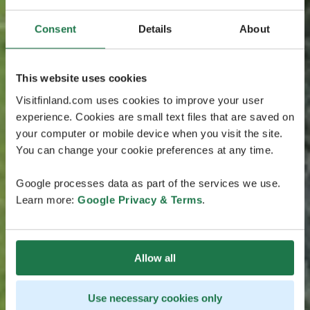
Consent
Details
About
This website uses cookies
Visitfinland.com uses cookies to improve your user
experience. Cookies are small text files that are saved on
your computer or mobile device when you visit the site.
You can change your cookie preferences at any time.
Google processes data as part of the services we use.
Learn more:
Google Privacy & Terms
.
Allow all
Use necessary cookies only