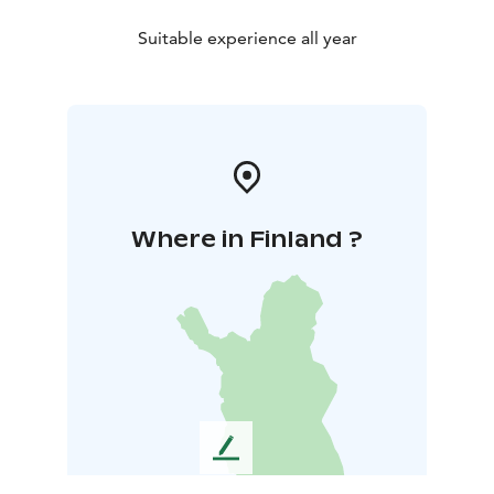
Suitable experience all year
Where in Finland ?
L
e