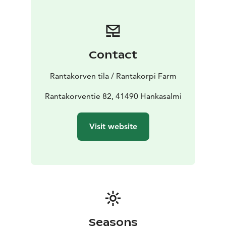
Contact
Rantakorven tila / Rantakorpi Farm
Rantakorventie 82, 41490 Hankasalmi
Visit website
Seasons