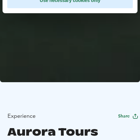
Use necessary cookies only
Experience
Share
Aurora Tours