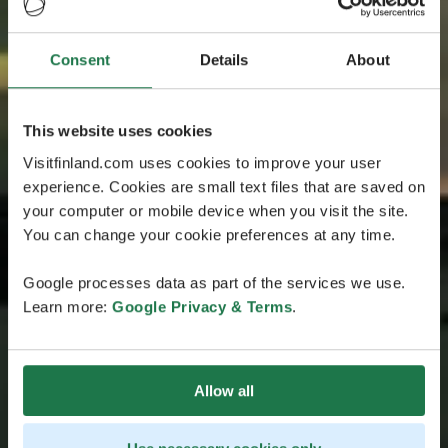
Consent
Details
About
This website uses cookies
Visitfinland.com uses cookies to improve your user
experience. Cookies are small text files that are saved on
your computer or mobile device when you visit the site.
You can change your cookie preferences at any time.
Google processes data as part of the services we use.
Learn more:
Google Privacy & Terms
.
Allow all