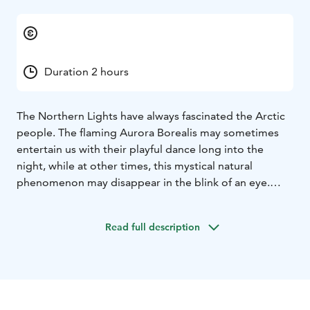
Duration 2 hours
The Northern Lights have always fascinated the Arctic
people. The flaming Aurora Borealis may sometimes
entertain us with their playful dance long into the
night, while at other times, this mystical natural
phenomenon may disappear in the blink of an eye.
Before being scientifically explained, this beautiful
natural phenomenon induced many mystical beliefs.
Read full description
The Sámi people, in particular, had many beliefs about
the Northern Lights.
During our Northern Lights explorations, we strive to
find an ideal place for seeing the Aurora Borealis. We
follow various aurora forecast applications and