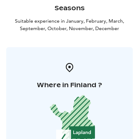
Seasons
Suitable experience in January, February, March,
September, October, November, December
Where in Finland ?