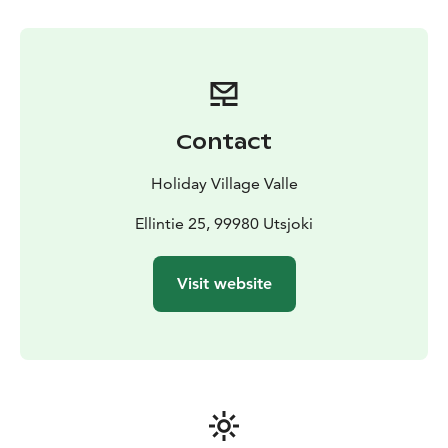
weather permit to plan our Aurora tours to offer our
guests the best possibilities enjoy this natural
phenomenon. Depending on the situation, we are able
to go to the fells in sleighs pulled by snowmobile, take
a car to drive further away or snowshoes to stay in the
surroundings. During every Aurora tour, we also tell
Contact
what the Aurora Borealis meant for the Sámi people
back in the old days.
Holiday Village Valle
Ellintie 25, 99980 Utsjoki
Visit website