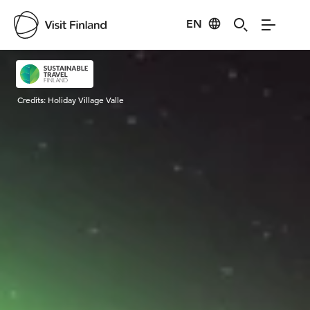
EN
Visit Finland
Credits:
Holiday Village Valle