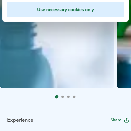
Use necessary cookies only
Experience
Share