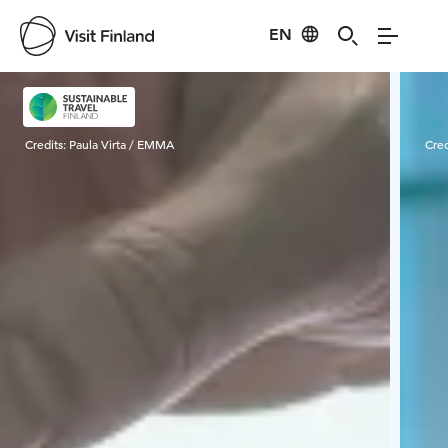
EN
Visit Finland
Credits:
Paula Virta / EMMA
Cred