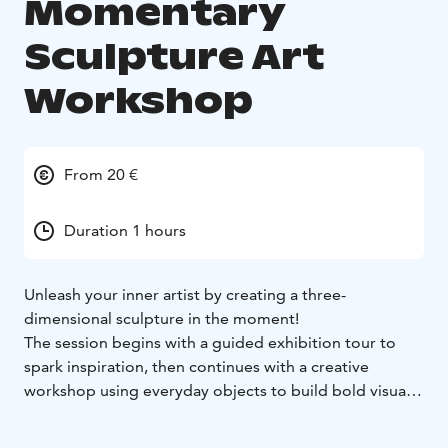
Momentary
Sculpture Art
Workshop
From 20 €
Duration 1 hours
Unleash your inner artist by creating a three-
dimensional sculpture in the moment!
The session begins with a guided exhibition tour to
spark inspiration, then continues with a creative
workshop using everyday objects to build bold visual
compositions.
Minimalist, harmonious, or explosively expressive –