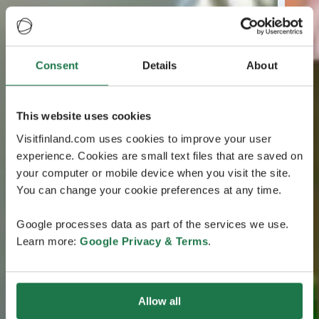
Consent
Details
About
This website uses cookies
Visitfinland.com uses cookies to improve your user
experience. Cookies are small text files that are saved on
your computer or mobile device when you visit the site.
You can change your cookie preferences at any time.
Google processes data as part of the services we use.
Learn more:
Google Privacy & Terms
.
Allow all