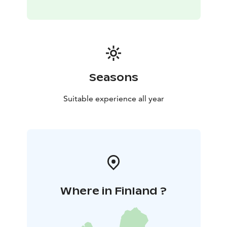
Seasons
Suitable experience all year
Where in Finland ?