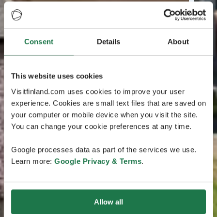
Consent
Details
About
This website uses cookies
Visitfinland.com uses cookies to improve your user
experience. Cookies are small text files that are saved on
your computer or mobile device when you visit the site.
You can change your cookie preferences at any time.
Google processes data as part of the services we use.
Learn more:
Google Privacy & Terms
.
Allow all