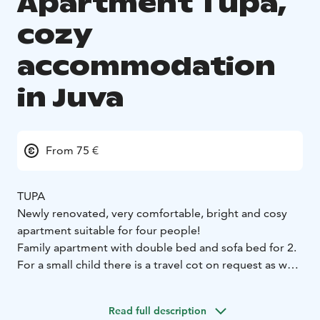
Apartment Tupa,
cozy
accommodation
in Juva
From 75 €
TUPA
Newly renovated, very comfortable, bright and cosy
apartment suitable for four people!
Family apartment with double bed and sofa bed for 2.
For a small child there is a travel cot on request as well
as a high chair and a potty.
The apartment has its own sauna and a washroom with
Read full description
shower and toilet.