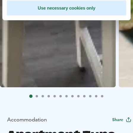
Use necessary cookies only
Accommodation
Share