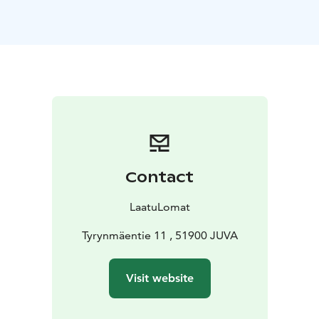
The kitchen is well equipped with a dishwasher,
microwave, ceramic hob, fridge-freezer, coffee
machine, kettle and toaster. The kitchen also has all the
necessary utensils for cooking.
You will also find coffee, tea, sugar and salt in the
kitchen.
There is also an iron and ironing board.
Free wireless internet access is available.
There is a flat-screen TV in the living room.
Outside there is a barbecue shelter!
Contact
LaatuLomat
Tyrynmäentie 11 , 51900 JUVA
Visit website