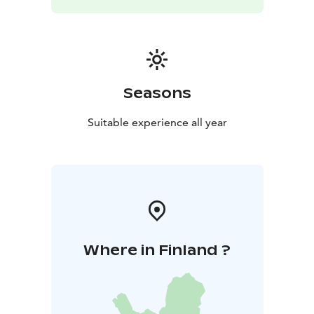
Seasons
Suitable experience all year
Where in Finland ?