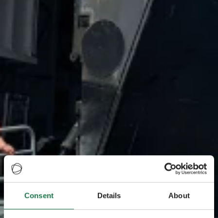
Consent
Details
About