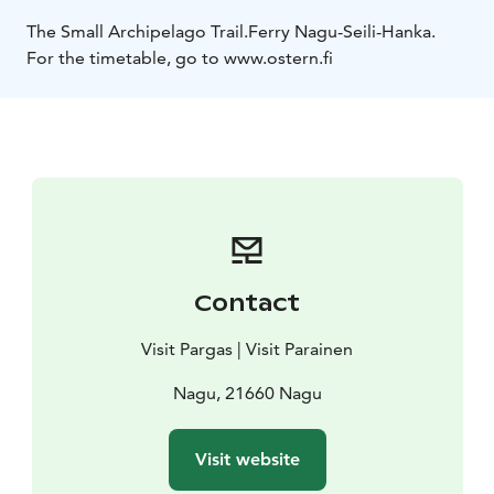
The Small Archipelago Trail.
Ferry Nagu-Seili-Hanka.
For the timetable, go to www.ostern.fi
Contact
Visit Pargas | Visit Parainen
Nagu, 21660 Nagu
Visit website