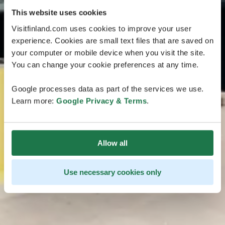
This website uses cookies
Visitfinland.com uses cookies to improve your user
experience. Cookies are small text files that are saved on
your computer or mobile device when you visit the site.
You can change your cookie preferences at any time.
Google processes data as part of the services we use.
Learn more:
Google Privacy & Terms
.
Allow all
Use necessary cookies only