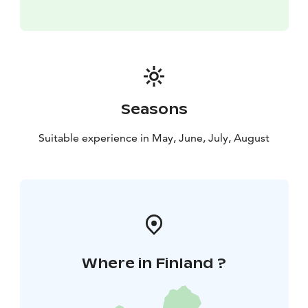
Seasons
Suitable experience in May, June, July, August
Where in Finland ?