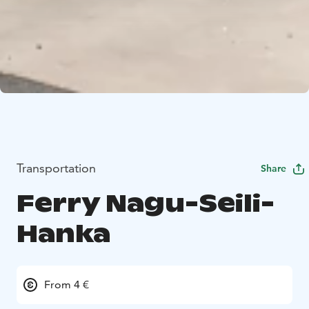
Transportation
Share
Ferry Nagu-Seili-
Hanka
From 4 €