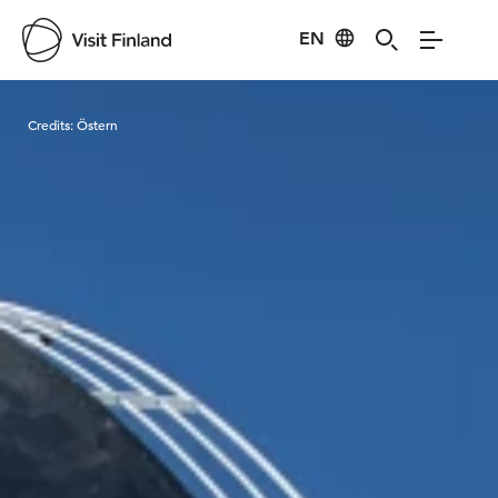
EN
Visit Finland
Credits:
Östern