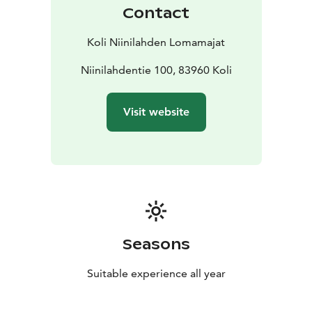
Contact
Koli Niinilahden Lomamajat
Niinilahdentie 100, 83960 Koli
Visit website
Seasons
Suitable experience all year