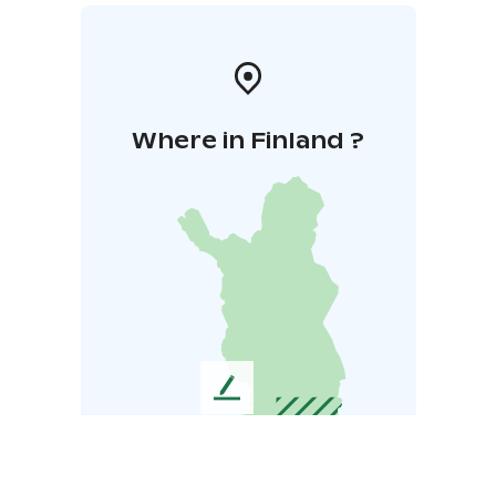
Where in Finland ?
L
e
a
v
e