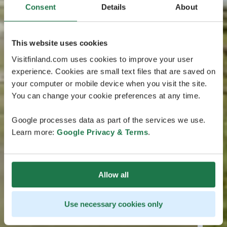
Consent
Details
About
This website uses cookies
Visitfinland.com uses cookies to improve your user
experience. Cookies are small text files that are saved on
your computer or mobile device when you visit the site.
You can change your cookie preferences at any time.
Google processes data as part of the services we use.
Learn more:
Google Privacy & Terms
.
Allow all
Use necessary cookies only