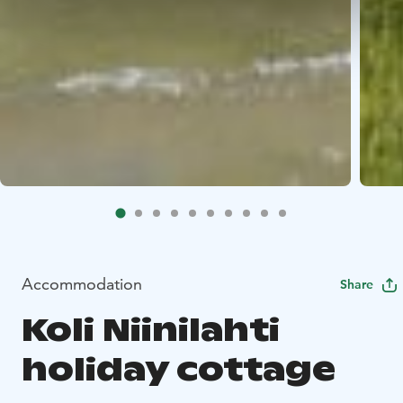
Accommodation
Share
Koli Niinilahti
holiday cottage