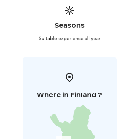
few up- and down hills along the way. You will need to
be able to walk prox. 3-4 km in 3 hours in forest paths.
Price is including a guided tour and coaching of a
Seasons
personal trainer or a fysio therapist. Remember to
wear clothing & gear according to weather. Minimum
Suitable experience all year
of 6 persons and maximum of 20 persons. Note:
weather- and snow conditions can affect the routing or
arrangements
Cancellation policy: A possible cancellation must be
made 48 hours before the beginning of the hike.
Where in Finland ?