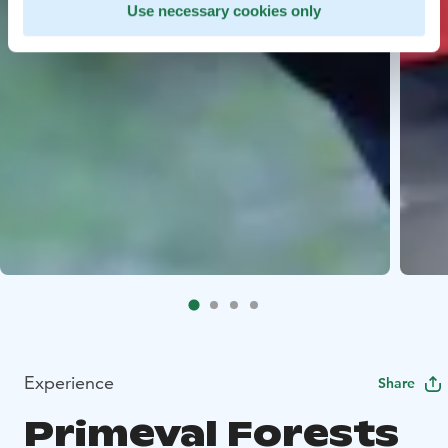
Use necessary cookies only
Experience
Share
Primeval Forests