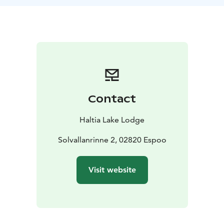
exercises to improve wellness, suitable for travel and
daily life, while immersed in Nuuksio's natural beauty.
This experience is more than a walk; it's a journey
towards wellness, set against stunning landscapes. It's
an opportunity to embrace nature's tranquility and
carry the benefits into your everyday life, leaving a
lasting, positive impact on your mind and body.
Difficulty level: Easy forest paths, with some up- and
Contact
down hills
Length: 3-4 km, aprox. 2 hours
Period: All year round. On request basis.
Guide &
Haltia Lake Lodge
coach: Personal Trainer or a Physiotherapist
Meetingpoint: Haltia Lake Lodge, Solvallanrinne 2,
Solvallanrinne 2, 02820 Espoo
Espoo. Opposite the Finnish Nature centre Haltia. You
are able to get on location by taking the trains U, E or
Visit website
X to Espoo Centre. From here you can continue with
Espoo city bus 245(A), that departs from the pier 32.
When buying the tickets: Haltia Lake Lodge is located
in the HSL area C.
Additional information: Difficulty level is easy with a