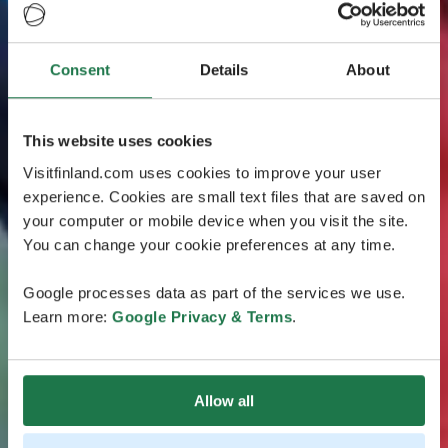
Consent
Details
About
This website uses cookies
Visitfinland.com uses cookies to improve your user
experience. Cookies are small text files that are saved on
your computer or mobile device when you visit the site.
You can change your cookie preferences at any time.
Google processes data as part of the services we use.
Learn more:
Google Privacy & Terms
.
Allow all