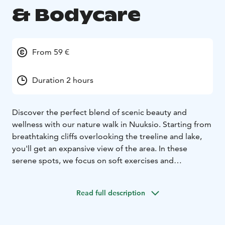
& Bodycare
From 59 €
Duration 2 hours
Discover the perfect blend of scenic beauty and
wellness with our nature walk in Nuuksio. Starting from
breathtaking cliffs overlooking the treeline and lake,
you'll get an expansive view of the area. In these
serene spots, we focus on soft exercises and
stretching, enhancing your overall well-being.
Ideal for those recovering from physical activity, long
Read full description
periods of sitting, or mental exertion, our walk
combines the healing power of nature with gentle
movements for deeper relaxation. You'll learn effective