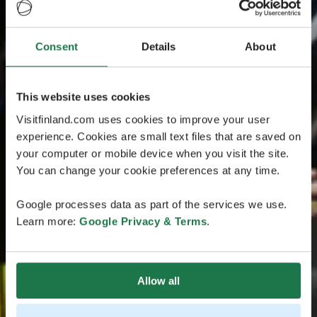
Consent
Details
About
This website uses cookies
Visitfinland.com uses cookies to improve your user
experience. Cookies are small text files that are saved on
your computer or mobile device when you visit the site.
You can change your cookie preferences at any time.
Google processes data as part of the services we use.
Learn more:
Google Privacy & Terms
.
Allow all