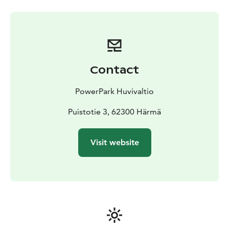
open without prior reservation during opening hours,
unless there is a private event on the indoor track. We
do not take bookings in advance for individual drivers,
but when planning a trip, you can check the booking
situation in advance on the booking calendar.
Contact
PowerPark Huvivaltio
Puistotie 3, 62300 Härmä
Visit website