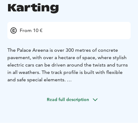
Karting
From 10 €
The Palace Areena is over 300 metres of concrete
pavement, with over a hectare of space, where stylish
electric cars can be driven around the twists and turns
in all weathers. The track profile is built with flexible
and safe special elements.
Indoor karting is also suitable for smaller drivers, as all
drivers over 130 cm tall can drive in the Palace Areena.
Read full description
The two-seater tandem cars, on the other hand, are
also suitable for the smallest speed freaks in the family.
Registration for karting is done at the Palace Café on
site for the time slots with available places on the same
day. During the summer season, the track is always