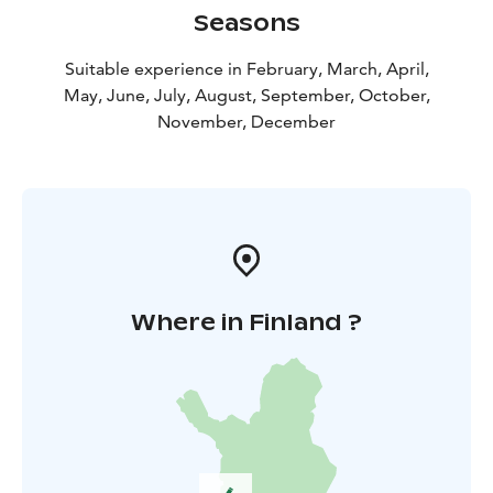
Seasons
Suitable experience in February, March, April,
May, June, July, August, September, October,
November, December
Where in Finland ?