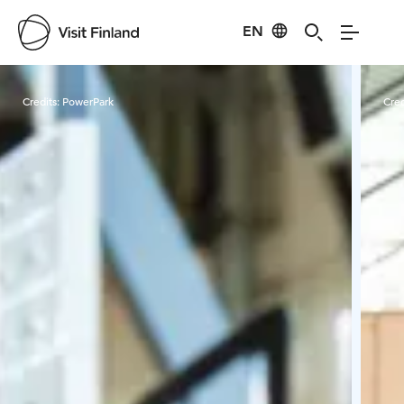
EN
Visit Finland
Credits:
PowerPark
Cred