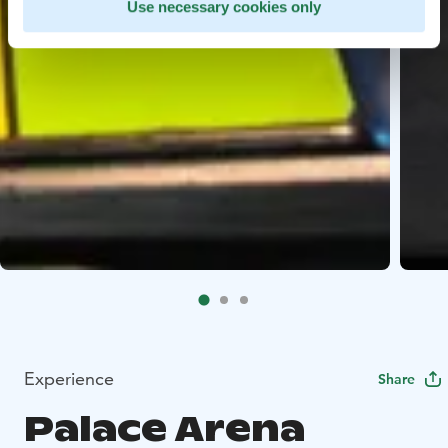
Use necessary cookies only
Experience
Share
Palace Arena