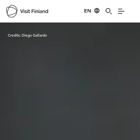
EN
Visit Finland
Credits:
Diego Gallardo