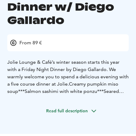
Dinner w/ Diego
Gallardo
From 89 €
Jolie Lounge & Café’s winter season starts this year
with a Friday Night Dinner by Diego Gallardo. We
warmly welcome you to spend a delicious evening with
a five course dinner at Jolie.
Creamy pumpkin miso
soup
***
Salmon sashimi with white ponzu
***
Seared
tuna tartare tiradito
***
Reindeer tataki with tonkatsu-
cream and saikyo-miso purée
***
Dessert
***
Read full description
Price 89 €
Dinner seating Friday 29.11.2024 at 19:00