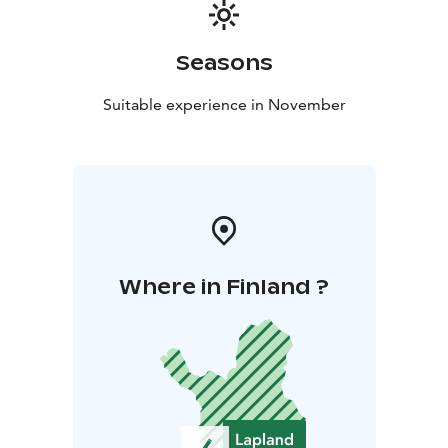
Seasons
Suitable experience in November
Where in Finland ?