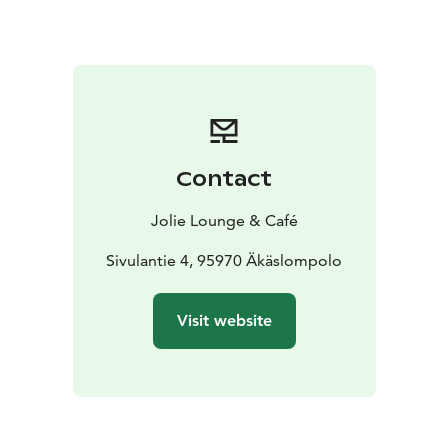
Contact
Jolie Lounge & Café
Sivulantie 4, 95970 Äkäslompolo
Visit website