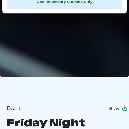
Use necessary cookies only
Event
Share
Friday Night