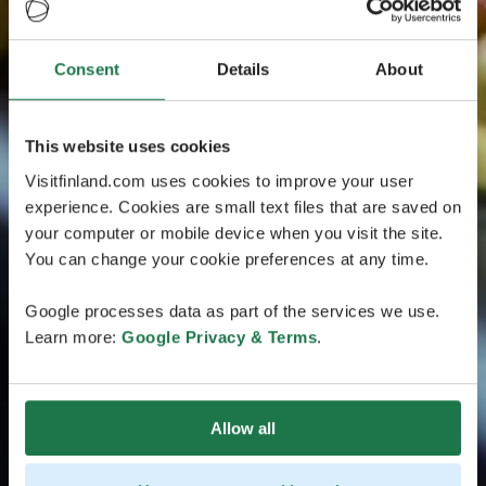
Consent
Details
About
This website uses cookies
Visitfinland.com uses cookies to improve your user
experience. Cookies are small text files that are saved on
your computer or mobile device when you visit the site.
You can change your cookie preferences at any time.
Google processes data as part of the services we use.
Learn more:
Google Privacy & Terms
.
Allow all