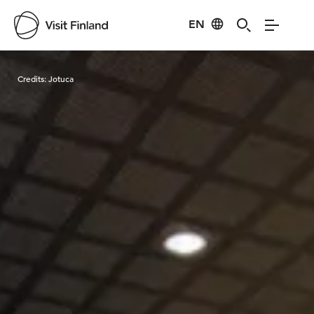
EN
Visit Finland
Credits:
Jotuca