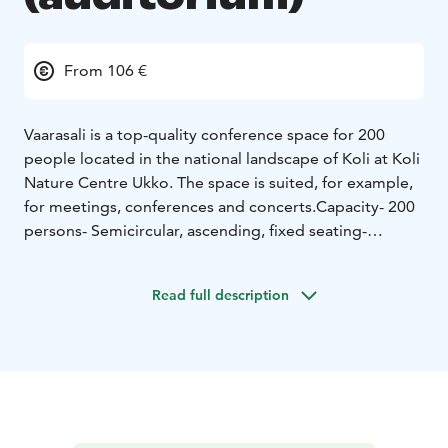
From 106 €
Vaarasali is a top-quality conference space for 200
people located in the national landscape of Koli at Koli
Nature Centre Ukko. The space is suited, for example,
for meetings, conferences and concerts.
Capacity
- 200
persons
- Semicircular, ascending, fixed seating
-
Wheelchair access, induction loop
Equipment:
- Video projector
- DVD player
- Wireless
Read full description
and panel microphones
- Computer
- CD player, radio
-
Silver screen 6x5m
- WLAN
- Flipchart
- eRadiness for a
simultaneous interpreter's station, 2 interpreted
languages and an infrared technology -based wireless
transmission of interpreted languages from the
interpreters to the auditorium
- Lighting for
performances