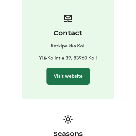
Currently we can not offer streaming services from the
house.
You are warmly welcome to bring your own
technical group to site.
Other services (additional charges may apply):
-
Contact
Copying services
- Exhibitions and shortfilms
- Catering
services
- Outdoor tours
- Rental equipment
- Gift shop
Retkipaikka Koli
and business gifts
- AV personnel
Ylä-Kolintie 39, 83960 Koli
Visit website
Seasons