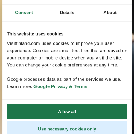
Consent
Details
About
This website uses cookies
Visitfinland.com uses cookies to improve your user
experience. Cookies are small text files that are saved on
your computer or mobile device when you visit the site.
You can change your cookie preferences at any time.
Google processes data as part of the services we use.
Learn more:
Google Privacy & Terms
.
Allow all
Use necessary cookies only