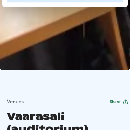
Venues
Share
Vaarasali
(auditorium)