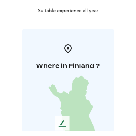
Suitable experience all year
Where in Finland ?
L
e