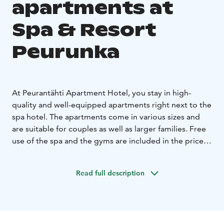
apartments at
Spa & Resort
Peurunka
At Peurantähti Apartment Hotel, you stay in high-
quality and well-equipped apartments right next to the
spa hotel. The apartments come in various sizes and
are suitable for couples as well as larger families. Free
use of the spa and the gyms are included in the price.
Hotel breakfast can be bought separately.
Read full description