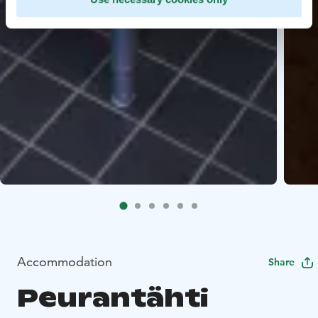
Accommodation
Share
Peurantähti