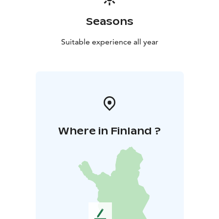
Seasons
Suitable experience all year
Where in Finland ?
L