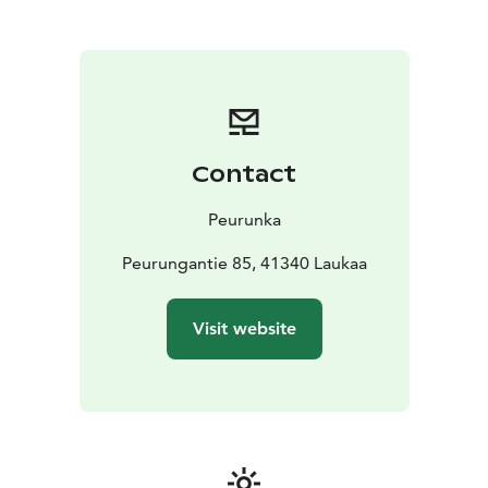
Contact
Peurunka
Peurungantie 85, 41340 Laukaa
Visit website