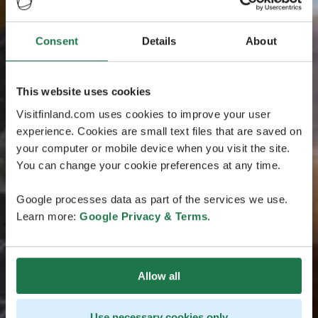
Consent
Details
About
This website uses cookies
Visitfinland.com uses cookies to improve your user
experience. Cookies are small text files that are saved on
your computer or mobile device when you visit the site.
You can change your cookie preferences at any time.
Google processes data as part of the services we use.
Learn more:
Google Privacy & Terms
.
Allow all
Use necessary cookies only