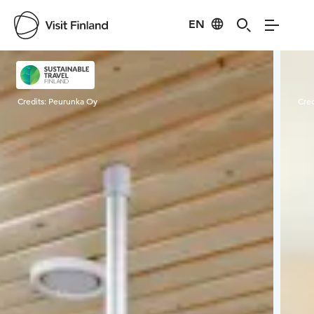
EN
Visit Finland
Credits:
Peurunka Oy
Cred