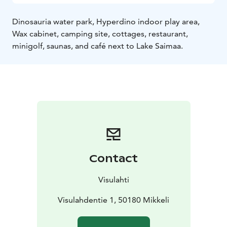
Dinosauria water park, Hyperdino indoor play area,
Wax cabinet, camping site, cottages, restaurant,
minigolf, saunas, and café next to Lake Saimaa.
Contact
Visulahti
Visulahdentie 1, 50180 Mikkeli