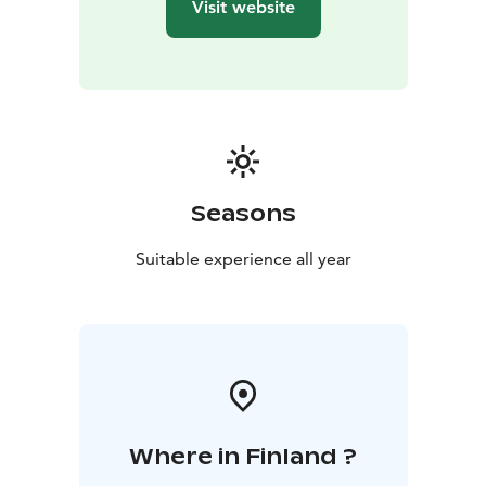
Visit website
Seasons
Suitable experience all year
Where in Finland ?