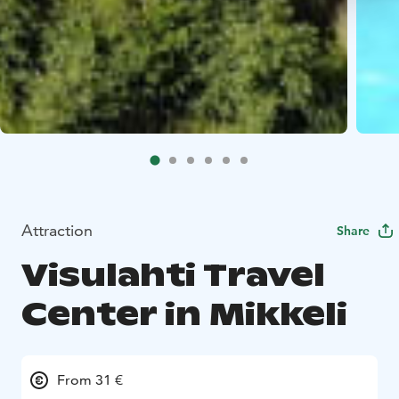
Attraction
Share
Visulahti Travel
Center in Mikkeli
From 31 €