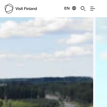
EN
Visit Finland
Credits:
Visulahti
Cred