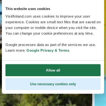
This website uses cookies
Visitfinland.com uses cookies to improve your user
experience. Cookies are small text files that are saved on
your computer or mobile device when you visit the site.
You can change your cookie preferences at any time.
Google processes data as part of the services we use.
Learn more:
Google Privacy & Terms
.
Allow all
Use necessary cookies only