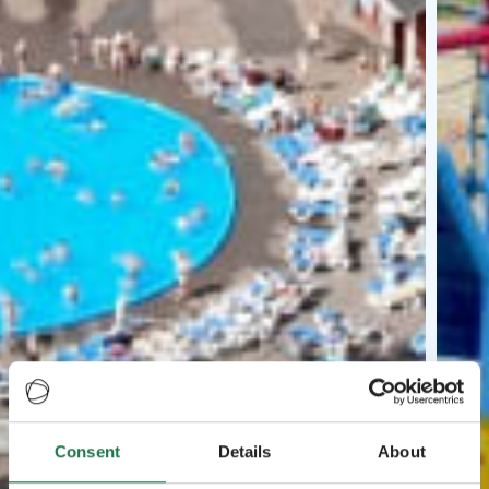
Consent
Details
About