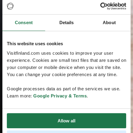
Consent
Details
About
This website uses cookies
Visitfinland.com uses cookies to improve your user
experience. Cookies are small text files that are saved on
your computer or mobile device when you visit the site.
You can change your cookie preferences at any time.
Google processes data as part of the services we use.
Learn more:
Google Privacy & Terms
.
Allow all