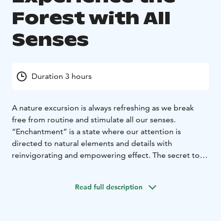
Forest with All
Senses
Duration 3 hours
A nature excursion is always refreshing as we break
free from routine and stimulate all our senses.
“Enchantment” is a state where our attention is
directed to natural elements and details with
reinvigorating and empowering effect. The secret to
enchantment is that nature will sensitise our attention
without needing effort or deliberate concentration on
Read full description
our part. Taking a walk in the woods will stimulate our
hearing, sight, smell, taste, and touch.
The forest tour will be led by a guide trained in the