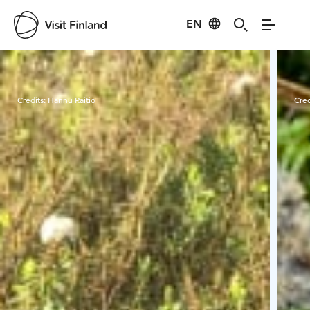
EN
Visit Finland
Credits:
Hannu Raitio
Cred