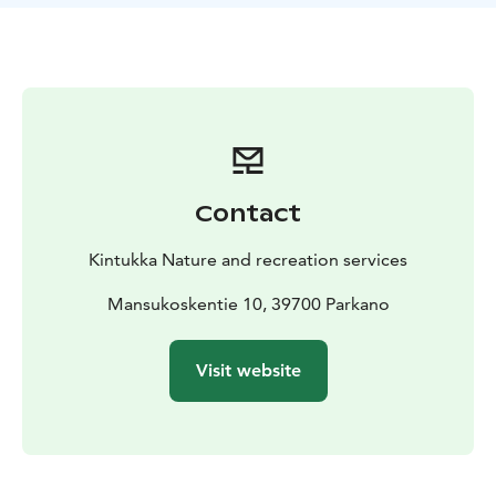
Forest Mind method and Green Care who will explain
the beneficial effects of nature. The tour includes
guided Forest Mind exercises for different senses and
a visit to the Parkano Kaidatvedet wellness trail.
Kaidatvedet is one of the natural sites of the
Lauhanvuori-Hämeenkangas UNESCO Global Geopark.
By visiting what is a natural gym for the body and
mind, you can discover your potential and deepen
Contact
your nature experience. Join us to experience and
enjoy nature!
Kintukka Nature and recreation services
Recommended for people interested in nature and
personal well-being. Not accessible to persons with
Mansukoskentie 10, 39700 Parkano
reduced mobility.
Price: Basic price € 125 + € 15 per person. Price
Visit website
includes VAT 25,5 %.
Group size: 1-15 persons
Duration:
2-3 hours