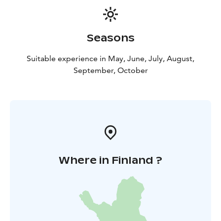
Seasons
Suitable experience in May, June, July, August,
September, October
Where in Finland ?