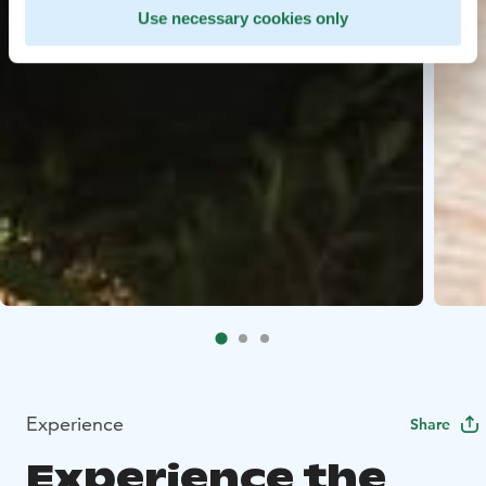
Use necessary cookies only
Experience
Share
Experience the