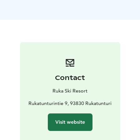
meeting day with a delicious breakfast in the Colorado
restaurant on the ground floor of the hotel.
At the end of the meeting day, your group can enjoy
the slopes, downhill skiing in the winter season and
biking in the summer season. Ask more about activities
for groups from the Ruka Booking sales service.
Ruka Villages Conference Room is 62m2 in
size.
Number of persons:
Class form 40 seats
U-shape
table 24 seats
Diplomat 16 seats
Conference room equipment: The meeting room
Contact
equipment includes Wi-Fi, a video cannon and an 85-
inch flat-screen TV (which can also be used as a
Ruka Ski Resort
computer monitor), a flipchart and note-taking
equipment.
Rukatunturintie 9, 93830 Rukatunturi
Book the Ruka Village Conference room at
Rukabooking.
Visit website