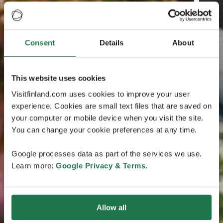
Consent
Details
About
This website uses cookies
Visitfinland.com uses cookies to improve your user
experience. Cookies are small text files that are saved on
your computer or mobile device when you visit the site.
You can change your cookie preferences at any time.
Google processes data as part of the services we use.
Learn more:
Google Privacy & Terms
.
Allow all