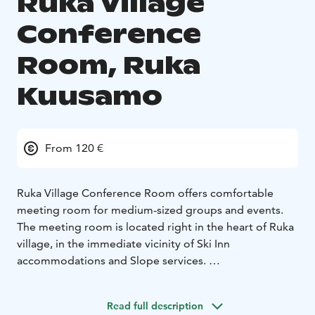
Ruka Village
Conference
Room, Ruka
Kuusamo
From 120 €
Ruka Village Conference Room offers comfortable
meeting room for medium-sized groups and events.
The meeting room is located right in the heart of Ruka
village, in the immediate vicinity of Ski Inn
accommodations and Slope services.
Conference guests can find comfortable
accommodation at the Ruka Village hotel. Every room
Read full description
and apartment in the hotel has its own sauna. Start the