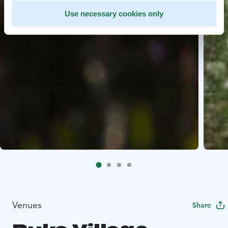
Use necessary cookies only
Venues
Share