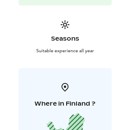
Seasons
Suitable experience all year
Where in Finland ?