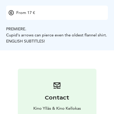
From 17 €
PREMIERE.
Cupid's arrows can pierce even the oldest flannel shirt.
ENGLISH SUBTITLES!
Contact
Kino Ylläs & Kino Kellokas