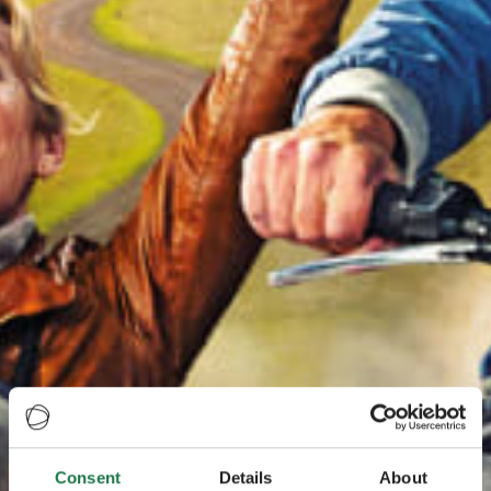
Consent
Details
About