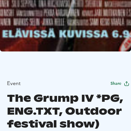
Event
Share
The Grump IV *PG,
ENG.TXT, Outdoor
festival show)