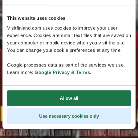
This website uses cookies
Visitfinland.com uses cookies to improve your user
experience. Cookies are small text files that are saved on
your computer or mobile device when you visit the site.
You can change your cookie preferences at any time.
Google processes data as part of the services we use.
Learn more:
Google Privacy & Terms
.
Allow all
Use necessary cookies only