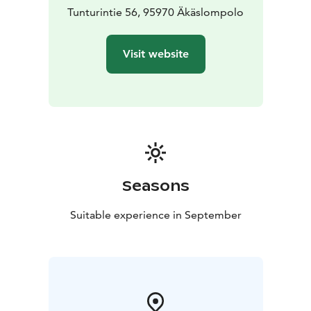
Tunturintie 56, 95970 Äkäslompolo
Visit website
Seasons
Suitable experience in September