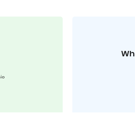
Whe
nio