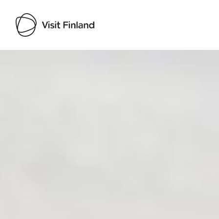
Visit Finland