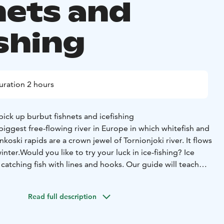
nets and
ishing
uration 2 hours
 pick up burbut fishnets and icefishing
 biggest free-flowing river in Europe in which whitefish and
oski rapids are a crown jewel of Tornionjoki river. It flows
inter.
Would you like to try your luck in ice-fishing? Ice
of catching fish with lines and hooks. Our guide will teach
 in the ice and prepare the ice-fishing rod and baits. Then
lls.
Read full description
uration: two and a half hours
Group size: minimum two
son
Season: from 15th of December (weather permitting) to