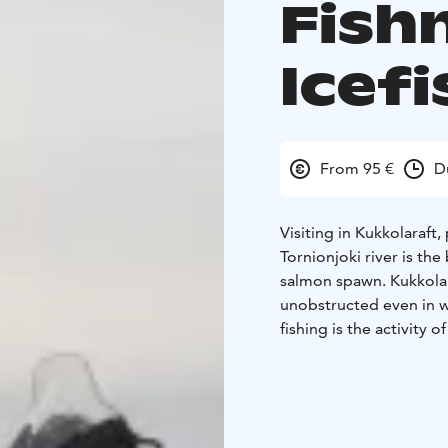
Fish
Icef
From 95 €
D
Visiting in Kukkolaraft,
Tornionjoki river is the
salmon spawn. Kukkolank
unobstructed even in w
fishing is the activity 
you how to drill a hole
it’s time to test your ski
Key Information:
Tour D
person
Price: 95 e/ per