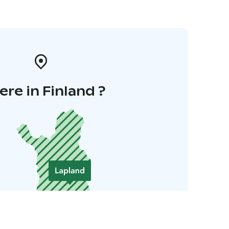
re in Finland ?