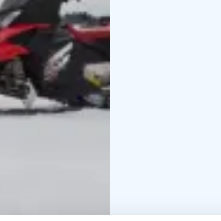
end of March