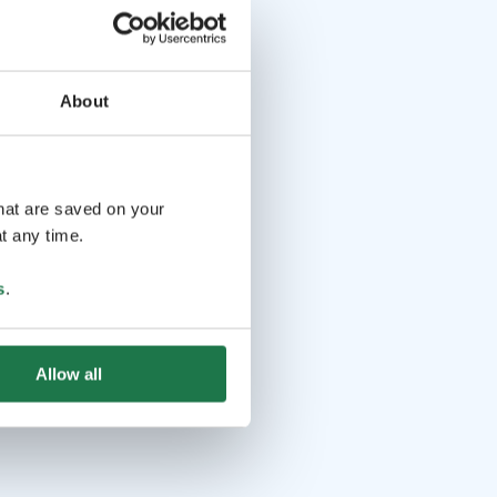
About
that are saved on your
t any time.
s
.
Allow all