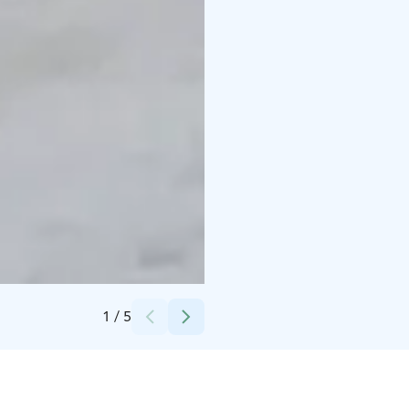
Credits:
NSPS
1
/
5