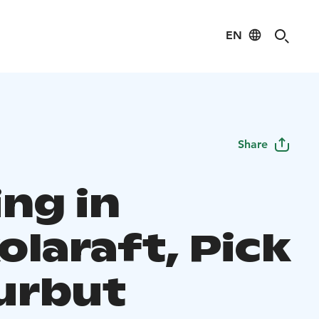
EN
Share
ing in
olaraft, Pick
urbut