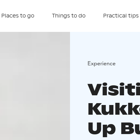
Places to go
Things to do
Practical tips
Experience
Visit
Kukk
Up B