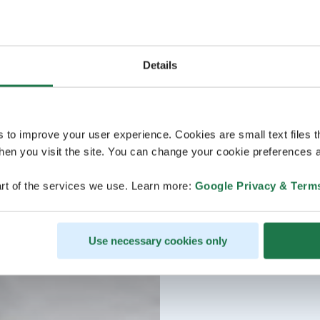
Details
s to improve your user experience. Cookies are small text files 
en you visit the site. You can change your cookie preferences a
rt of the services we use. Learn more:
Google Privacy & Term
Use necessary cookies only