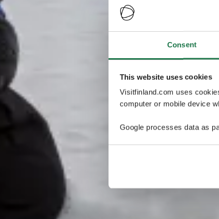
Consent
This website uses cookies
Visitfinland.com uses cookie
computer or mobile device wh
Google processes data as pa