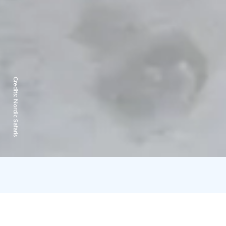
Credits:
Nordic Safaris