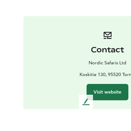
Contact
Nordic Safaris Ltd
Koskitie 130, 95520 Tor
Visit website
L
e
a
v
e